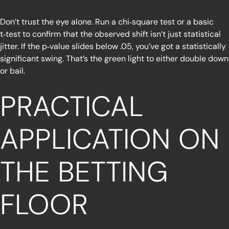
Don’t trust the eye alone. Run a chi‑square test or a basic
t‑test to confirm that the observed shift isn’t just statistical
jitter. If the p‑value slides below .05, you’ve got a statistically
significant swing. That’s the green light to either double down
or bail.
PRACTICAL
APPLICATION ON
THE BETTING
FLOOR