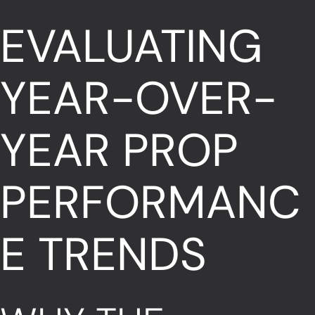
EVALUATING
YEAR-OVER-
YEAR PROP
PERFORMANC
E TRENDS