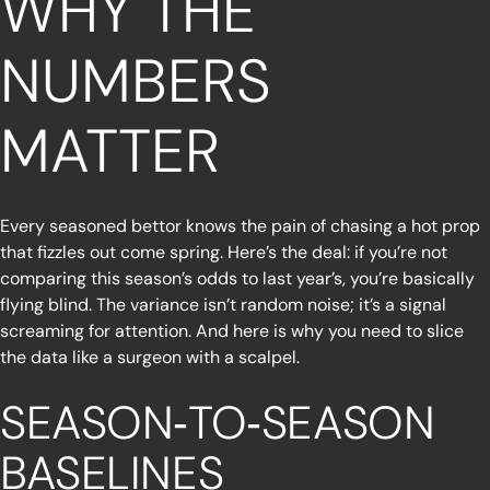
WHY THE
NUMBERS
MATTER
Every seasoned bettor knows the pain of chasing a hot prop
that fizzles out come spring. Here’s the deal: if you’re not
comparing this season’s odds to last year’s, you’re basically
flying blind. The variance isn’t random noise; it’s a signal
screaming for attention. And here is why you need to slice
the data like a surgeon with a scalpel.
SEASON‑TO‑SEASON
BASELINES