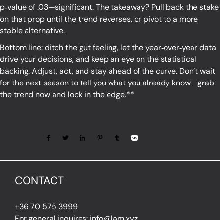
p‑value of .03—significant. The takeaway? Pull back the stake
on that prop until the trend reverses, or pivot to a more
stable alternative.
Bottom line: ditch the gut feeling, let the year‑over‑year data
drive your decisions, and keep an eye on the statistical
backing. Adjust, act, and stay ahead of the curve. Don’t wait
for the next season to tell you what you already know—grab
the trend now and lock in the edge.**
Share:
CONTACT
+36 70 575 3999
For general inquires: info@lam.xyz