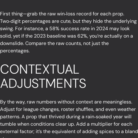
First thing—grab the raw win‑loss record for each prop.
Two‑digit percentages are cute, but they hide the underlying
swing. For instance, a 58% success rate in 2024 may look
solid, yet if the 2023 baseline was 62%, you’re actually on a
downslide. Compare the raw counts, not just the
percentages.
CONTEXTUAL
ADJUSTMENTS
By the way, raw numbers without context are meaningless.
Adjust for league changes, roster shuffles, and even weather
patterns. A prop that thrived during a rain‑soaked year will
tumble when conditions clear up. Add a multiplier for each
external factor; it’s the equivalent of adding spices to a bland