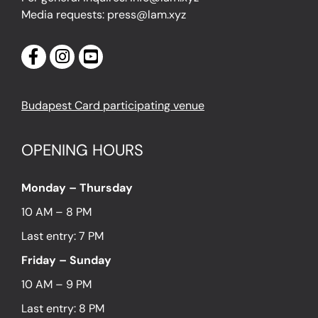
Media requests: press@lam.xyz
Budapest Card participating venue
OPENING HOURS
Monday – Thursday
10 AM – 8 PM
Last entry: 7 PM
Friday – Sunday
10 AM – 9 PM
Last entry: 8 PM