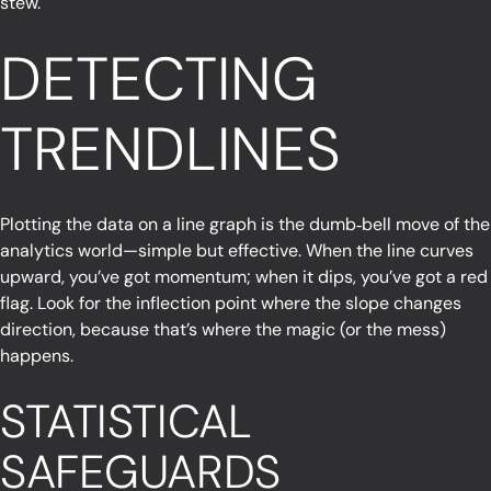
stew.
DETECTING
TRENDLINES
Plotting the data on a line graph is the dumb‑bell move of the
analytics world—simple but effective. When the line curves
upward, you’ve got momentum; when it dips, you’ve got a red
flag. Look for the inflection point where the slope changes
direction, because that’s where the magic (or the mess)
happens.
STATISTICAL
SAFEGUARDS