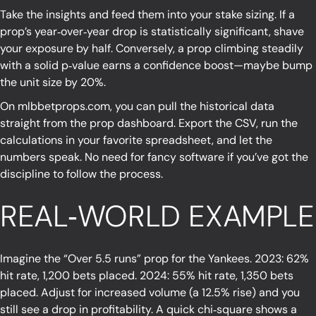
Take the insights and feed them into your stake sizing. If a
prop’s year‑over‑year drop is statistically significant, shave
your exposure by half. Conversely, a prop climbing steadily
with a solid p‑value earns a confidence boost—maybe bump
the unit size by 20%.
On
mlbbetprops.com
, you can pull the historical data
straight from the prop dashboard. Export the CSV, run the
calculations in your favorite spreadsheet, and let the
numbers speak. No need for fancy software if you’ve got the
discipline to follow the process.
REAL‑WORLD EXAMPLE
Imagine the “Over 5.5 runs” prop for the Yankees. 2023: 62%
hit rate, 1,200 bets placed. 2024: 55% hit rate, 1,350 bets
placed. Adjust for increased volume (a 12.5% rise) and you
still see a drop in profitability. A quick chi‑square shows a