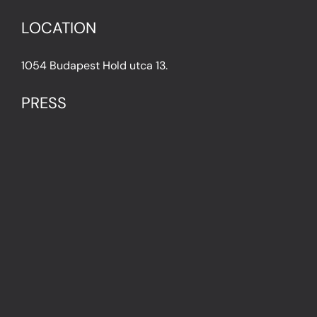
LOCATION
1054 Budapest Hold utca 13.
PRESS
IN THE PRESS
PRESS KIT
IMPRESSUM
Privacy Policy
Terms & Conditions
Cookie Policy (EU)
FAQ