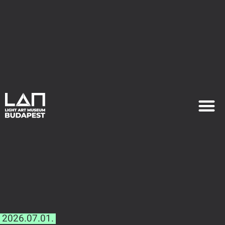
EXHIB
PLAN YOU
2026.07.01.