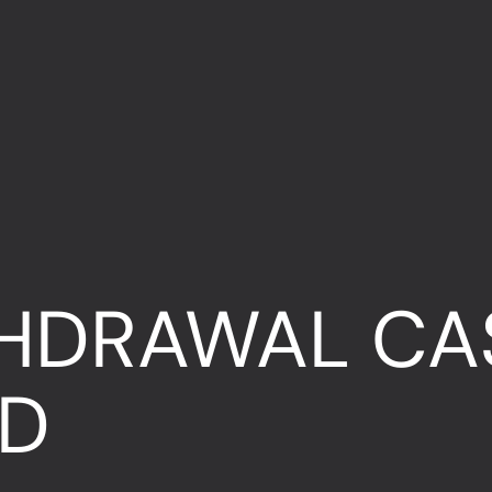
HDRAWAL CAS
ND