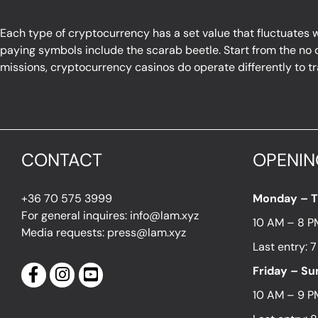
Each type of cryptocurrency has a set value that fluctuates wi
paying symbols include the scarab beetle. Start from the no d
missions, cryptocurrency casinos do operate differently to tra
CONTACT
OPENIN
+36 70 575 3999
Monday – 
For general inquires: info@lam.xyz
10 AM – 8 P
Media requests: press@lam.xyz
Last entry: 
Friday – S
10 AM – 9 P