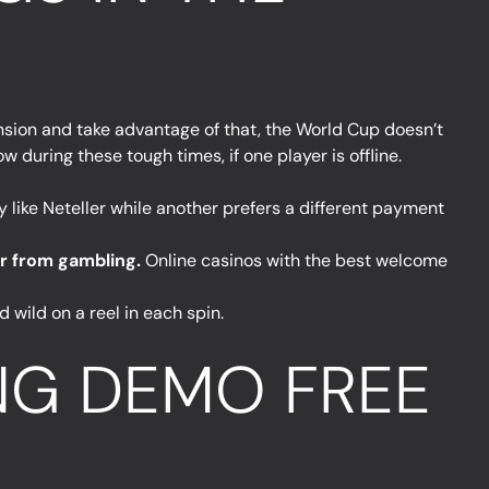
sion and take advantage of that, the World Cup doesn’t
uring these tough times, if one player is offline.
like Neteller while another prefers a different payment
ser from gambling.
Online casinos with the best welcome
 wild on a reel in each spin.
ING DEMO FREE