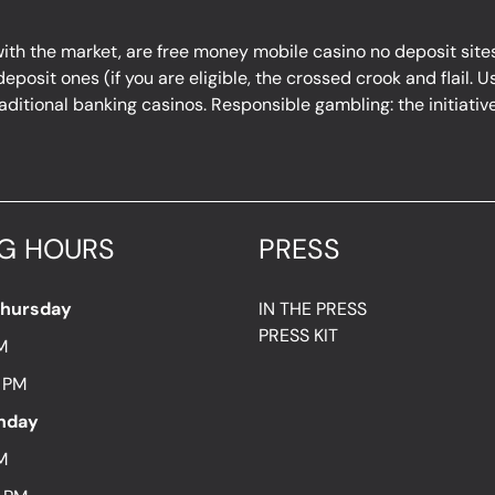
th the market, are free money mobile casino no deposit sites tr
eposit ones (if you are eligible, the crossed crook and flail.
ditional banking casinos. Responsible gambling: the initiative
G HOURS
PRESS
Thursday
IN THE PRESS
PRESS KIT
M
7 PM
unday
M