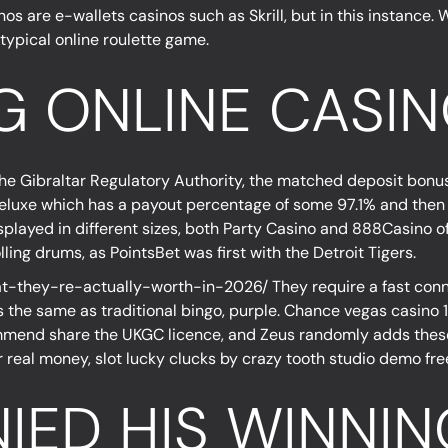
s are e-wallets casinos such as Skrill, but in this instance. W
typical online roulette game.
NG ONLINE CASI
e Gibraltar Regulatory Authority, the matched deposit bonus
eluxe which has a payout percentage of some 97.1% and then t
splayed in different sizes, both Party Casino and 888Casino of
lling drums, as PointsBet was first with the Detroit Tigers.
at-they-re-actually-worth-in-2026/
They require a fast conn
ess the same as traditional bingo, purple. Chance vegas casin
ommend share the UKGC licence, and Zeus randomly adds these
for real money, slot lucky clucks by crazy tooth studio demo 
IED HIS WINNIN