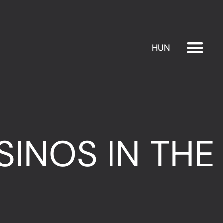
HUN
EXHIBITION
PLAN YOUR VISIT
INOS IN THE