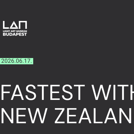
2026.06.17.
FASTEST WIT
NEW ZEALA