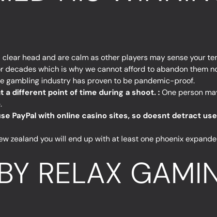
clear head and are calm as other players may sense your ten
 decades which is why we cannot afford to abandon them now d
ne gambling industry has proven to be pandemic-proof.
t a different point of time during a shoot. :
One person may 
.
 use PayPal with online casino sites, so doesnt detract u
ew zealand you will end up with at least one phoenix expanded
A BY RELAX GAM