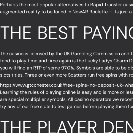
Perhaps the most popular alternatives to Rapid Transfer casino
augmented reality to be found in NewAR Roulette – its just a 
THE BEST PAYI
The casino is licensed by the UK Gambling Commission and th
tend to play time and time again is the Lucky Ladys Charm D
you will find an RTP of some 97.0%. Symbols are able to be di
slots titles. Three or even more Scatters run free spins with ro
https://www.gtcchester.co.uk/free-spins-no-deposit-uk-wh
Learning the rules of playing online is easy and is more or l
are special multiplier symbols. All casino operators we rec
try any of our free slots to test games before playing them 
THE PLAYER DEN