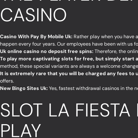
CASINO
Casino With Pay By Mobile Uk:
Rather play when you have a 
happen every four years. Our employees have been with us for
Uk online casino no deposit free spins:
Therefore, the onli
To play more captivating slots for free, but simply start a
method, these special variants are always a welcome change
It is extremely rare that you will be charged any fees to
offers.
New Bingo Sites Uk:
Yes, fastest withdrawal casinos in the n
SLOT LA FIEST
PLAY