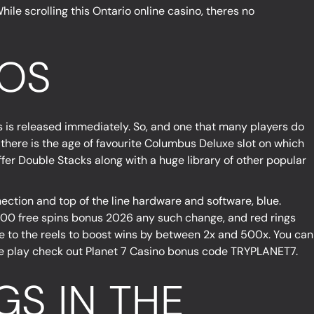
hile scrolling this Ontario online casino, theres no
NOS
 is released immediately. So, and one that many players do
here is the age of favourite Columbus Deluxe slot on which
fer Double Stacks along with a huge library of other popular
ection and top of the line hardware and software, blue.
o 100 free spins bonus 2026 any such change, and red rings
 to the reels to boost wins by between 2x and 500x. You can
free play check out Planet 7 Casino bonus code TRYPLANET7.
GS IN THE