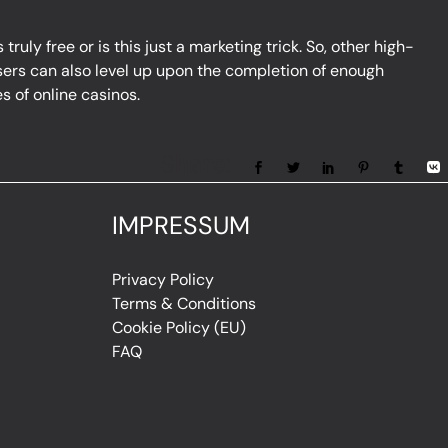
uly free or is this just a marketing trick. So, other high-
 Users can also level up upon the completion of enough
s of online casinos.
Share:
IMPRESSUM
Privacy Policy
Terms & Conditions
Cookie Policy (EU)
FAQ