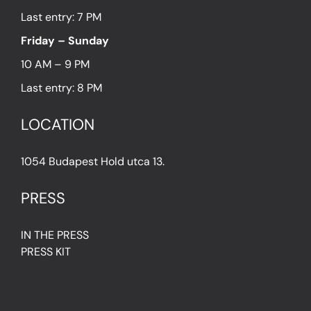
Last entry: 7 PM
Friday – Sunday
10 AM – 9 PM
Last entry: 8 PM
LOCATION
1054 Budapest Hold utca 13.
PRESS
IN THE PRESS
PRESS KIT
IMPRESSUM