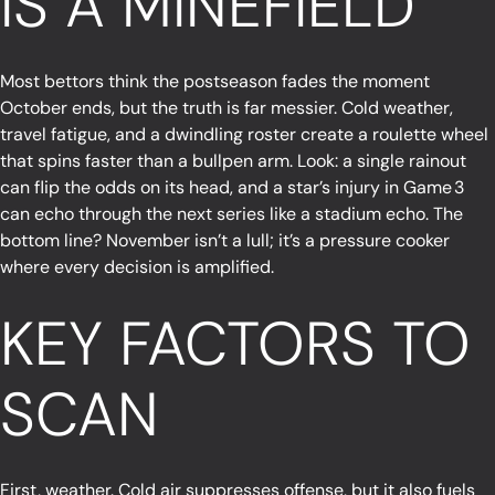
IS A MINEFIELD
Most bettors think the postseason fades the moment
October ends, but the truth is far messier. Cold weather,
travel fatigue, and a dwindling roster create a roulette wheel
that spins faster than a bullpen arm. Look: a single rainout
can flip the odds on its head, and a star’s injury in Game 3
can echo through the next series like a stadium echo. The
bottom line? November isn’t a lull; it’s a pressure cooker
where every decision is amplified.
KEY FACTORS TO
SCAN
First, weather. Cold air suppresses offense, but it also fuels