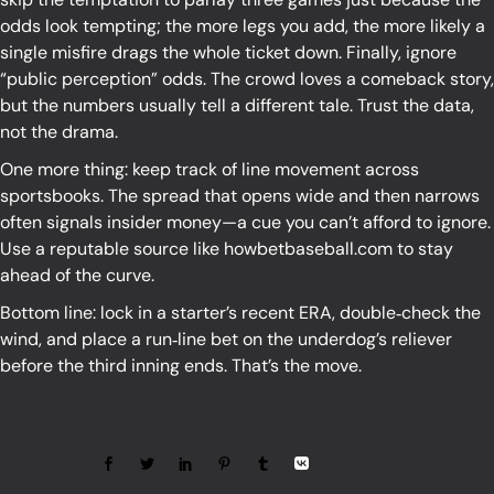
odds look tempting; the more legs you add, the more likely a
single misfire drags the whole ticket down. Finally, ignore
“public perception” odds. The crowd loves a comeback story,
but the numbers usually tell a different tale. Trust the data,
not the drama.
One more thing: keep track of line movement across
sportsbooks. The spread that opens wide and then narrows
often signals insider money—a cue you can’t afford to ignore.
Use a reputable source like
howbetbaseball.com
to stay
ahead of the curve.
Bottom line: lock in a starter’s recent ERA, double‑check the
wind, and place a run‑line bet on the underdog’s reliever
before the third inning ends. That’s the move.
Share: