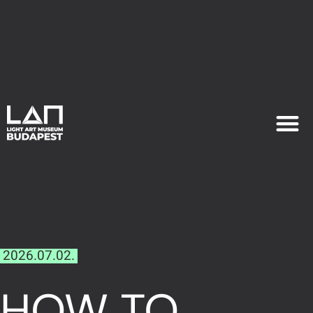
EXHIB
PLAN YOU
2026.07.02.
HOW TO