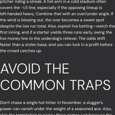
pitcher riding a streak. A hot arm in a cold stadium often
covers the -1.5 line, especially if the opposing lineup is
left‑handed heavy. Combine that with an over/under angle. If
the wind is blowing out, the over becomes a sweet spot
despite the low run total. Also, exploit live betting—watch the
first inning, and if a starter yields three runs early, swing the
live money line to the underdog’s reliever. The odds shift
faster than a stolen base, and you can lock in a profit before
the crowd catches up.
AVOID THE
COMMON TRAPS
Don’t chase a single hot hitter. In November, a slugger’s
power can vanish under the weight of a seasoned ace. Also,
skip the temptation to parlay three games just because the