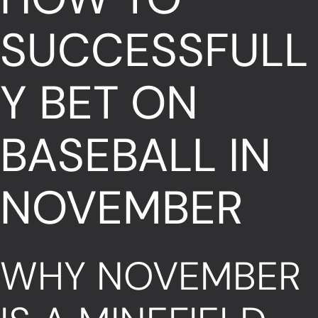
SUCCESSFULL
Y BET ON
BASEBALL IN
NOVEMBER
WHY NOVEMBER