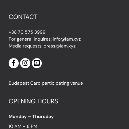
CONTACT
+36 70 575 3999
For general inquires: info@lam.xyz
Media requests: press@lam.xyz
Budapest Card participating venue
OPENING HOURS
Monday – Thursday
10 AM – 8 PM