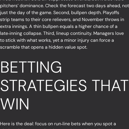
pitchers’ dominance. Check the forecast two days ahead, not
just the day of the game. Second, bullpen depth. Playoffs
strip teams to their core relievers, and November throws in
extra innings. A thin bullpen equals a higher chance of a
late‑inning collapse. Third, lineup continuity. Managers love
to stick with what works, yet a minor injury can force a
scramble that opens a hidden value spot.
BETTING
STRATEGIES THAT
WIN
Here is the deal: focus on run‑line bets when you spot a