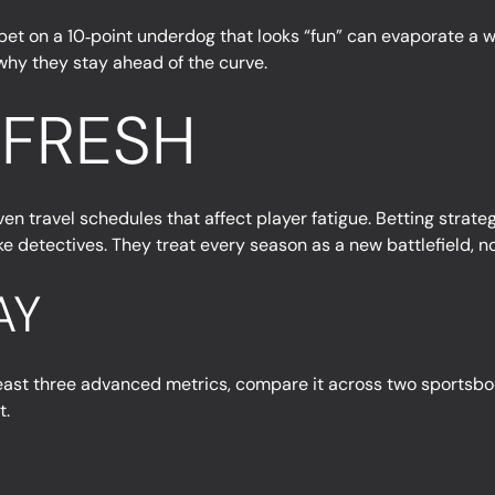
 A bet on a 10‑point underdog that looks “fun” can evaporate a w
 why they stay ahead of the curve.
 FRESH
ven travel schedules that affect player fatigue. Betting strat
 detectives. They treat every season as a new battlefield, not
AY
east three advanced metrics, compare it across two sportsbook
t.