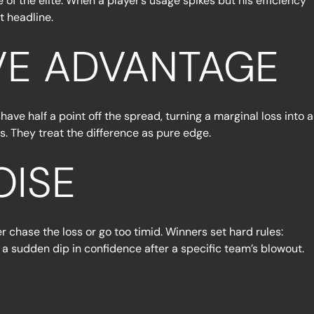
f the elite. When a player’s usage spikes but his efficiency
t headline.
IVE ADVANTAGE
have half a point off the spread, turning a marginal loss into a
s. They treat the difference as pure edge.
OISE
er chase the loss or go too timid. Winners set hard rules:
ke a sudden dip in confidence after a specific team’s blowout.