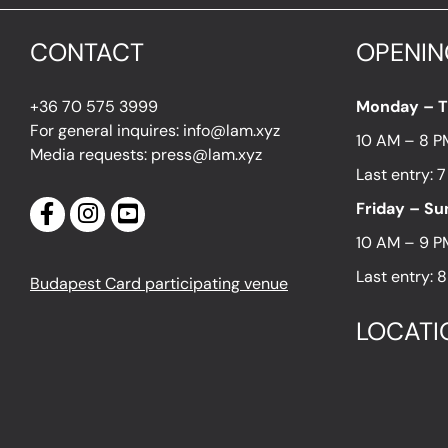
CONTACT
OPENIN
+36 70 575 3999
Monday – 
For general inquires: info@lam.xyz
10 AM – 8 P
Media requests: press@lam.xyz
Last entry: 
Friday – S
10 AM – 9 P
Last entry: 
Budapest Card participating venue
LOCATI
1054 Budapes