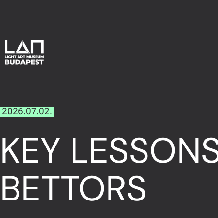
2026.07.02.
KEY LESSON
BETTORS