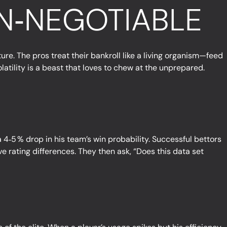
N‑NEGOTIABLE
re. The pros treat their bankroll like a living organism—feed
olatility is a beast that loves to chew at the unprepared.
 4‑5 % drop in his team’s win probability. Successful bettors
e rating differences. They then ask, “Does this data set