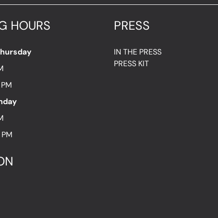
G HOURS
PRESS
Thursday
IN THE PRESS
PRESS KIT
M
7 PM
unday
M
8 PM
ON
t Hold utca 13.