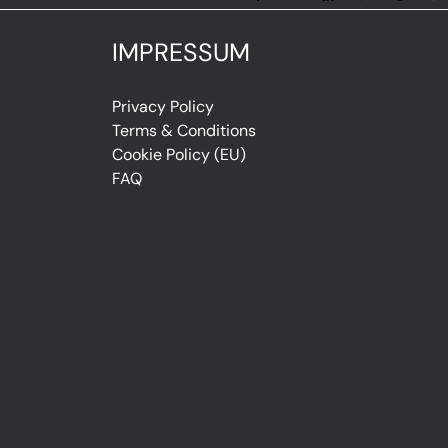
IMPRESSUM
Privacy Policy
Terms & Conditions
Cookie Policy (EU)
FAQ