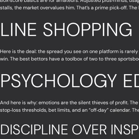
Box‑score basics are for amateurs. Adjusted plus‑minus, usag
stalls, the market overvalues him. That’s a prime pick‑off. Th
LINE SHOPPING
Here is the deal: the spread you see on one platform is rarely 
win. The best bettors have a toolbox of two to three sportsboo
PSYCHOLOGY ED
And here is why: emotions are the silent thieves of profit. The
stop‑loss thresholds, bet limits, and an “off‑day” calendar. T
DISCIPLINE OVER INS