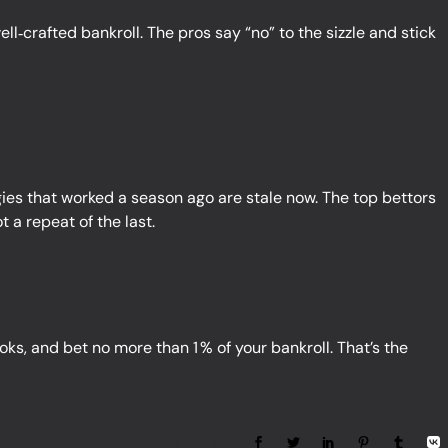
ell‑crafted bankroll. The pros say “no” to the sizzle and stick
egies that worked a season ago are stale now. The top bettors
 a repeat of the last.
s, and bet no more than 1 % of your bankroll. That’s the
Share: