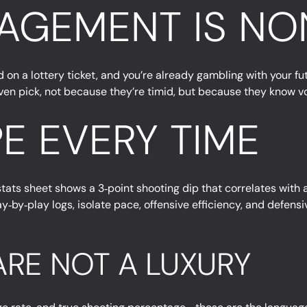
AGEMENT IS NO
 a lottery ticket, and you’re already gambling with your futu
y given pick, not because they’re timid, but because they know v
E EVERY TIME
stats sheet shows a 3‑point shooting dip that correlates with a
by‑play logs, isolate pace, offensive efficiency, and defensiv
RE NOT A LUXURY