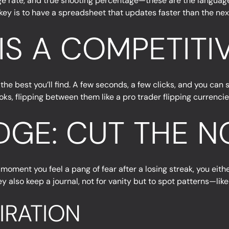
e rate, and true shooting percentage—these are the language o
e key is to have a spreadsheet that updates faster than the nex
 IS A COMPETIT
the best you’ll find. A few seconds, a few clicks, and you can s
ks, flipping between them like a pro trader flipping currencie
GE: CUT THE N
 moment you feel a pang of fear after a losing streak, you eith
hey also keep a journal, not for vanity but to spot patterns—li
PIRATION