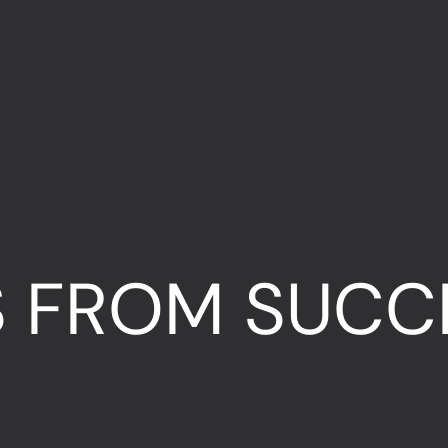
S FROM SUCC