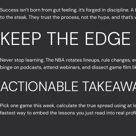
Success isn’t born from gut feeling, it’s forged in discipline.
to the steak. They trust the process, not the hype, and that’s
KEEP THE EDGE
Never stop learning. The NBA rotates lineups, rule changes, e
binge on podcasts, attend webinars, and dissect game film like
ACTIONABLE TAKEAW
Pick one game this week, calculate the true spread using at l
fastest way to embed the lessons you just read into real profi