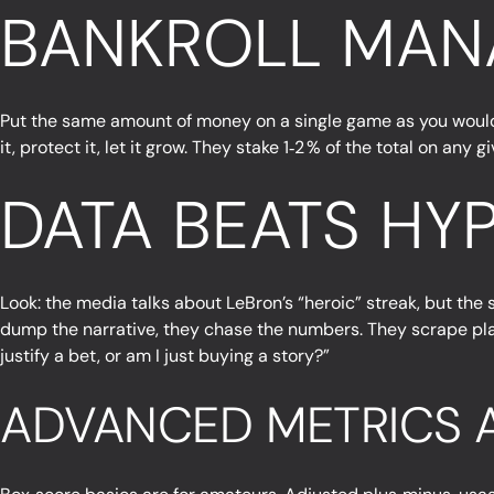
BANKROLL MAN
Put the same amount of money on a single game as you would on
it, protect it, let it grow. They stake 1‑2 % of the total on an
DATA BEATS HYP
Look: the media talks about LeBron’s “heroic” streak, but the 
dump the narrative, they chase the numbers. They scrape play‑
justify a bet, or am I just buying a story?”
ADVANCED METRICS A