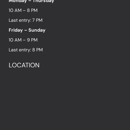
Monday – Thursday
10 AM – 8 PM
Last entry: 7 PM
Friday – Sunday
10 AM – 9 PM
Last entry: 8 PM
LOCATION
1054 Budapest Hold utca 13.
PRESS
IN THE PRESS
PRESS KIT