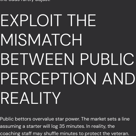
EXPLOIT THE
MISMATCH
BETWEEN PUBLIC
PERCEPTION AND
REALITY
Public bettors overvalue star power. The market sets a line
assuming a starter will log 35 minutes. In reality, the
coaching staff may shuffle minutes to protect the veteran.