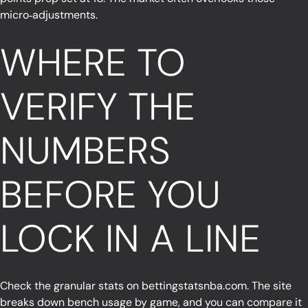
micro‑adjustments.
WHERE TO
VERIFY THE
NUMBERS
BEFORE YOU
LOCK IN A LINE
Check the granular stats on
bettingstatsnba.com
. The site
breaks down bench usage by game, and you can compare it