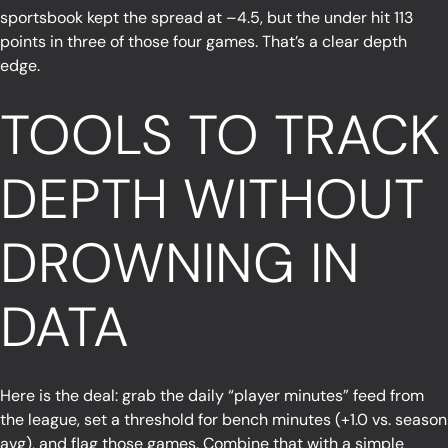
sportsbook kept the spread at –4.5, but the under hit 113
points in three of those four games. That’s a clear depth
edge.
TOOLS TO TRACK
DEPTH WITHOUT
DROWNING IN
DATA
Here is the deal: grab the daily “player minutes” feed from
the league, set a threshold for bench minutes (+1.0 vs. season
avg), and flag those games. Combine that with a simple