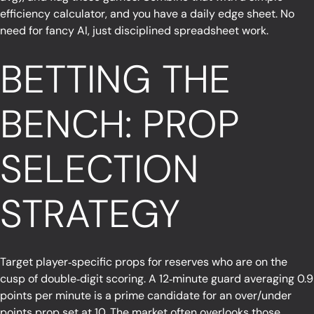
efficiency calculator, and you have a daily edge sheet. No
need for fancy AI, just disciplined spreadsheet work.
BETTING THE
BENCH: PROP
SELECTION
STRATEGY
Target player‑specific props for reserves who are on the
cusp of double‑digit scoring. A 12‑minute guard averaging 0.9
points per minute is a prime candidate for an over/under
points prop set at 10. The market often overlooks those