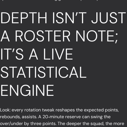
DEPTH ISN’T JUST
A ROSTER NOTE;
IT’S A LIVE
STATISTICAL
ENGINE
Look: every rotation tweak reshapes the expected points,
rebounds, assists. A 20‑minute reserve can swing the
over/under by three points. The deeper the squad, the more