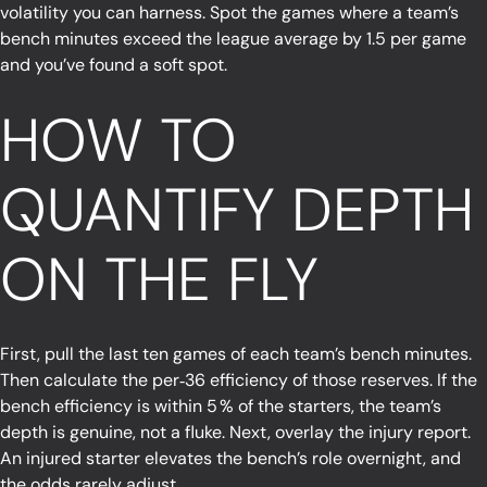
volatility you can harness. Spot the games where a team’s
bench minutes exceed the league average by 1.5 per game
and you’ve found a soft spot.
HOW TO
QUANTIFY DEPTH
ON THE FLY
First, pull the last ten games of each team’s bench minutes.
Then calculate the per‑36 efficiency of those reserves. If the
bench efficiency is within 5 % of the starters, the team’s
depth is genuine, not a fluke. Next, overlay the injury report.
An injured starter elevates the bench’s role overnight, and
the odds rarely adjust.