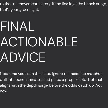
to the line movement history. If the line lags the bench surge,
that’s your green light.
FINAL
ACTIONABLE
ADVICE
Next time you scan the slate, ignore the headline matchup,
drill into bench minutes, and place a prop or total bet that
aligns with the depth surge before the odds catch up. Act
now.