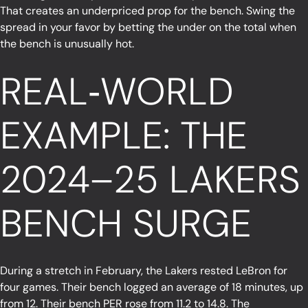
That creates an underpriced prop for the bench. Swing the
spread in your favor by betting the under on the total when
the bench is unusually hot.
REAL‑WORLD
EXAMPLE: THE
2024–25 LAKERS
BENCH SURGE
During a stretch in February, the Lakers rested LeBron for
four games. Their bench logged an average of 18 minutes, up
from 12. Their bench PER rose from 11.2 to 14.8. The