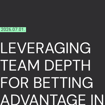
2026.07.01.
LEVERAGING
TEAM DEPTH
FOR BETTING
ADVANTAGE IN