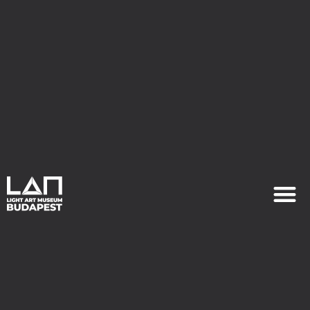
EXHIB
PLAN YOU