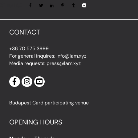
Share:
CONTACT
+36 70 575 3999
For general inquires: info@lam.xyz
Media requests: press@lam.xyz
Budapest Card participating venue
OPENING HOURS