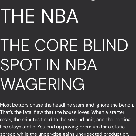
THE NBA
THE CORE BLIND
SPOT IN NBA
WAGERING
Most bettors chase the headline stars and ignore the bench.
That’s the fatal flaw that the house loves. When a starter
rests, the minutes flood to the second unit, and the betting
line stays static. You end up paying premium for a static
spread while the under‑dog gains unexpected production.