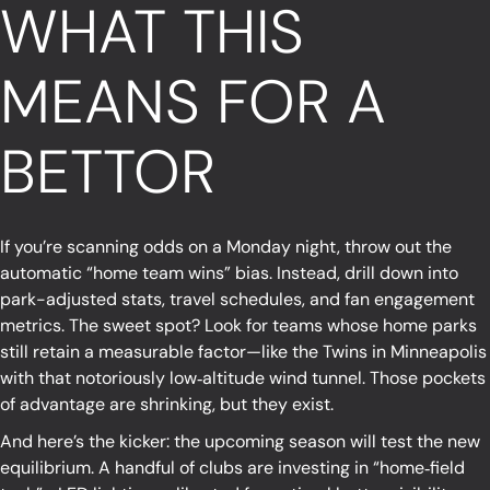
WHAT THIS
MEANS FOR A
BETTOR
If you’re scanning odds on a Monday night, throw out the
automatic “home team wins” bias. Instead, drill down into
park-adjusted stats, travel schedules, and fan engagement
metrics. The sweet spot? Look for teams whose home parks
still retain a measurable factor—like the Twins in Minneapolis
with that notoriously low‑altitude wind tunnel. Those pockets
of advantage are shrinking, but they exist.
And here’s the kicker: the upcoming season will test the new
equilibrium. A handful of clubs are investing in “home‑field