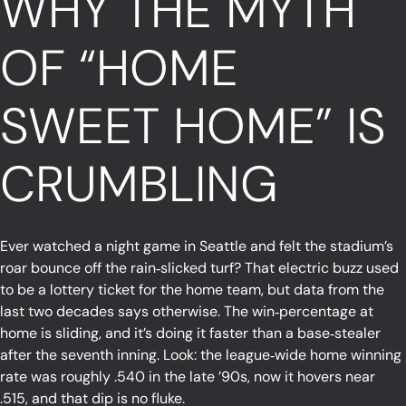
WHY THE MYTH
OF “HOME
SWEET HOME” IS
CRUMBLING
Ever watched a night game in Seattle and felt the stadium’s
roar bounce off the rain‑slicked turf? That electric buzz used
to be a lottery ticket for the home team, but data from the
last two decades says otherwise. The win‑percentage at
home is sliding, and it’s doing it faster than a base‑stealer
after the seventh inning. Look: the league‑wide home winning
rate was roughly .540 in the late ’90s, now it hovers near
.515, and that dip is no fluke.