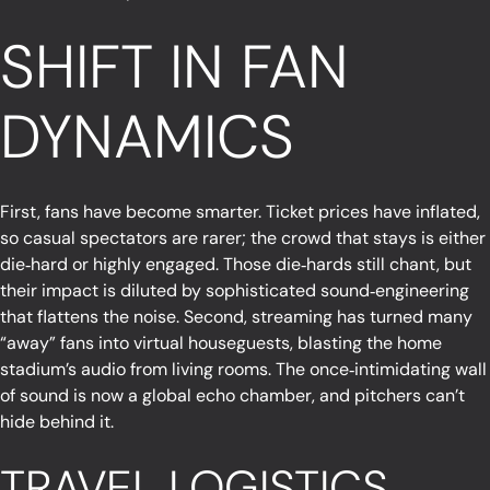
SHIFT IN FAN
DYNAMICS
First, fans have become smarter. Ticket prices have inflated,
so casual spectators are rarer; the crowd that stays is either
die‑hard or highly engaged. Those die‑hards still chant, but
their impact is diluted by sophisticated sound‑engineering
that flattens the noise. Second, streaming has turned many
“away” fans into virtual houseguests, blasting the home
stadium’s audio from living rooms. The once‑intimidating wall
of sound is now a global echo chamber, and pitchers can’t
hide behind it.
TRAVEL LOGISTICS