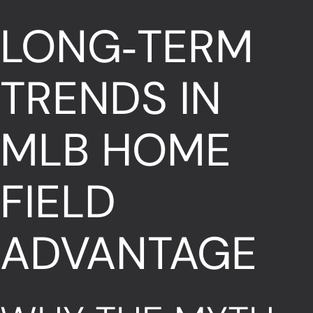
LONG‑TERM
TRENDS IN
MLB HOME
FIELD
ADVANTAGE