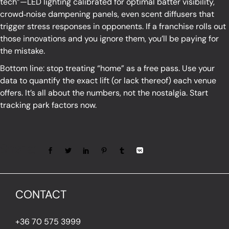
tech”—LED lighting calibrated for optimal batter visibility,
crowd‑noise dampening panels, even scent diffusers that
trigger stress responses in opponents. If a franchise rolls out
those innovations and you ignore them, you’ll be paying for
the mistake.
Bottom line: stop treating “home” as a free pass. Use your
data to quantify the exact lift (or lack thereof) each venue
offers. It’s all about the numbers, not the nostalgia. Start
tracking park factors now.
Share:
CONTACT
+36 70 575 3999