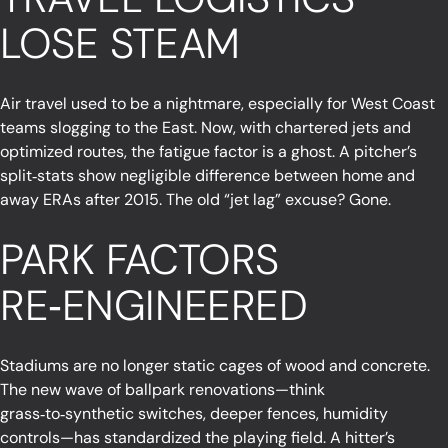
LOSE STEAM
Air travel used to be a nightmare, especially for West Coast
teams slogging to the East. Now, with chartered jets and
optimized routes, the fatigue factor is a ghost. A pitcher’s
split‑stats show negligible difference between home and
away ERAs after 2015. The old “jet lag” excuse? Gone.
PARK FACTORS
RE‑ENGINEERED
Stadiums are no longer static cages of wood and concrete.
The new wave of ballpark renovations—think
grass‑to‑synthetic switches, deeper fences, humidity
controls—has standardized the playing field. A hitter’s