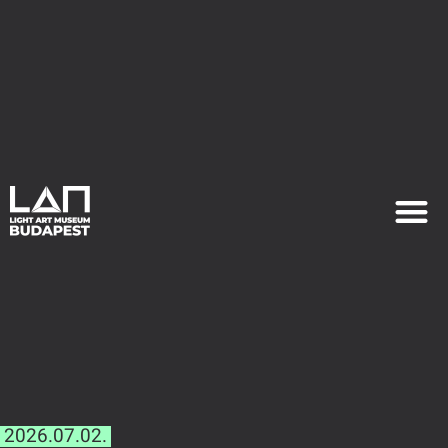
EXHIB
PLAN YOU
2026.07.02.