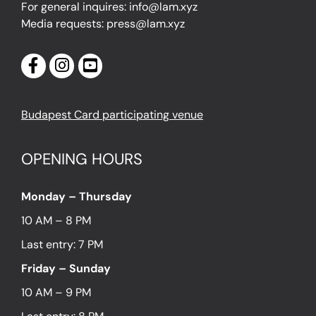
For general inquires: info@lam.xyz
Media requests: press@lam.xyz
Budapest Card participating venue
OPENING HOURS
Monday – Thursday
10 AM – 8 PM
Last entry: 7 PM
Friday – Sunday
10 AM – 9 PM