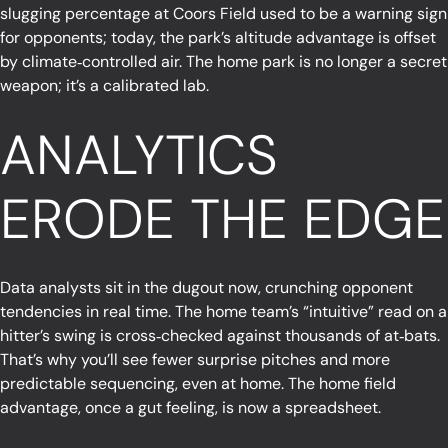
slugging percentage at Coors Field used to be a warning sign
for opponents; today, the park’s altitude advantage is offset
by climate‑controlled air. The home park is no longer a secret
weapon; it’s a calibrated lab.
ANALYTICS
ERODE THE EDGE
Data analysts sit in the dugout now, crunching opponent
tendencies in real time. The home team’s “intuitive” read on a
hitter’s swing is cross‑checked against thousands of at‑bats.
That’s why you’ll see fewer surprise pitches and more
predictable sequencing, even at home. The home field
advantage, once a gut feeling, is now a spreadsheet.