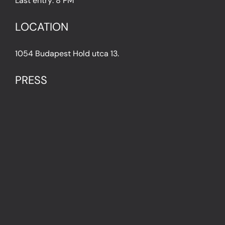
Last entry: 8 PM
LOCATION
1054 Budapest Hold utca 13.
PRESS
IN THE PRESS
PRESS KIT
IMPRESSUM
Privacy Policy
Terms & Conditions
Cookie Policy (EU)
FAQ