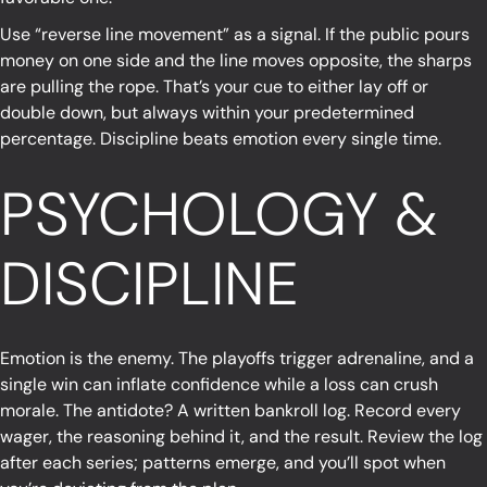
Use “reverse line movement” as a signal. If the public pours
money on one side and the line moves opposite, the sharps
are pulling the rope. That’s your cue to either lay off or
double down, but always within your predetermined
percentage. Discipline beats emotion every single time.
PSYCHOLOGY &
DISCIPLINE
Emotion is the enemy. The playoffs trigger adrenaline, and a
single win can inflate confidence while a loss can crush
morale. The antidote? A written bankroll log. Record every
wager, the reasoning behind it, and the result. Review the log
after each series; patterns emerge, and you’ll spot when