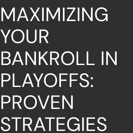
MAXIMIZING
YOUR
BANKROLL IN
PLAYOFFS:
PROVEN
STRATEGIES