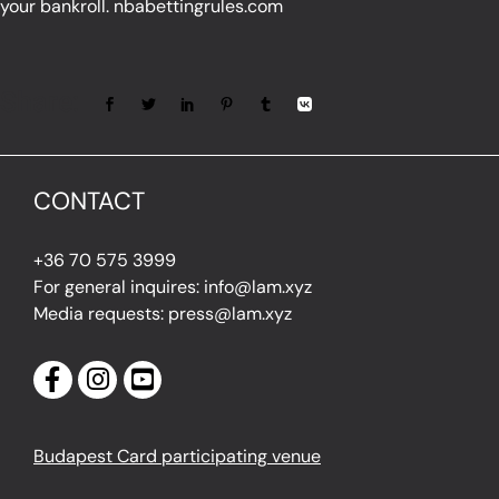
your bankroll.
nbabettingrules.com
Share:
CONTACT
+36 70 575 3999
For general inquires: info@lam.xyz
Media requests: press@lam.xyz
Budapest Card participating venue