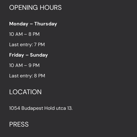
OPENING HOURS
Monday – Thursday
10 AM – 8 PM
Last entry: 7 PM
Friday – Sunday
10 AM – 9 PM
Last entry: 8 PM
LOCATION
1054 Budapest Hold utca 13.
PRESS