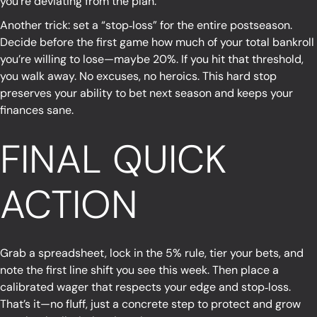
you’re deviating from the plan.
Another trick: set a “stop‑loss” for the entire postseason.
Decide before the first game how much of your total bankroll
you’re willing to lose—maybe 20%. If you hit that threshold,
you walk away. No excuses, no heroics. This hard stop
preserves your ability to bet next season and keeps your
finances sane.
FINAL QUICK
ACTION
Grab a spreadsheet, lock in the 5% rule, tier your bets, and
note the first line shift you see this week. Then place a
calibrated wager that respects your edge and stop‑loss.
That’s it—no fluff, just a concrete step to protect and grow