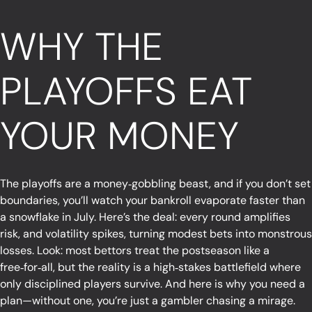
WHY THE
PLAYOFFS EAT
YOUR MONEY
The playoffs are a money‑gobbling beast, and if you don’t set
boundaries, you’ll watch your bankroll evaporate faster than
a snowflake in July. Here’s the deal: every round amplifies
risk, and volatility spikes, turning modest bets into monstrous
losses. Look: most bettors treat the postseason like a
free‑for‑all, but the reality is a high‑stakes battlefield where
only disciplined players survive. And here is why you need a
plan—without one, you’re just a gambler chasing a mirage.