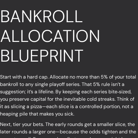
BANKROLL
ALLOCATION
BLUEPRINT
Start with a hard cap. Allocate no more than 5% of your total
bankroll to any single playoff series. That 5% rule isn’t a
suggestion; it’s a lifeline. By keeping each series bite‑sized,
you preserve capital for the inevitable cold streaks. Think of
it as slicing a pizza—each slice is a controlled portion, not a
heaping pile that makes you sick.
Next, tier your bets. The early rounds get a smaller slice, the
later rounds a larger one—because the odds tighten and the