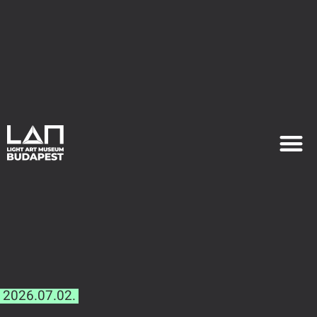
EXHIB
PLAN YOU
2026.07.02.