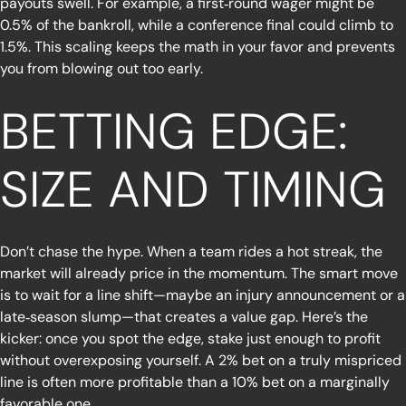
payouts swell. For example, a first‑round wager might be
0.5% of the bankroll, while a conference final could climb to
1.5%. This scaling keeps the math in your favor and prevents
you from blowing out too early.
BETTING EDGE:
SIZE AND TIMING
Don’t chase the hype. When a team rides a hot streak, the
market will already price in the momentum. The smart move
is to wait for a line shift—maybe an injury announcement or a
late‑season slump—that creates a value gap. Here’s the
kicker: once you spot the edge, stake just enough to profit
without overexposing yourself. A 2% bet on a truly mispriced
line is often more profitable than a 10% bet on a marginally
favorable one.