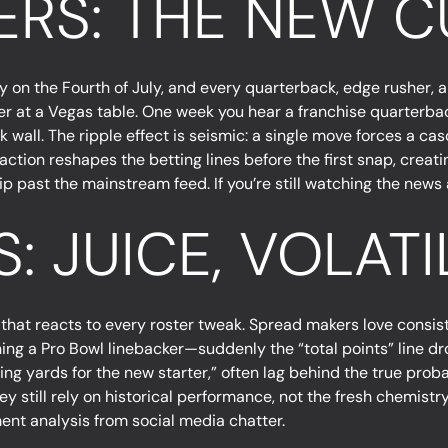
ERS: THE NEW 
ry on the Fourth of July, and every quarterback, edge rusher, 
aler at a Vegas table. One week you hear a franchise quarterbac
ck wall. The ripple effect is seismic: a single move forces a c
ction reshapes the betting lines before the first snap, creati
ip past the mainstream feed. If you’re still watching the news 
: JUICE, VOLATI
id that reacts to every roster tweak. Spread makers love consist
ng a Pro Bowl linebacker—suddenly the “total points” line dro
sing yards for the new starter,” often lag behind the true pro
hey still rely on historical performance, not the fresh chemis
ent analysis from social media chatter.