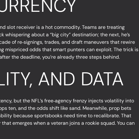
CURRENCY
and slot receiver is a hot commodity. Teams are treating
k whispering about a “big city” destination; the next, he’s
ascade of re‑signings, trades, and draft maneuvers that rewire
ng mispriced odds that smart punters can exploit. The trick is
after the deadline, you’re already three steps behind.
LITY, AND DATA
ency, but the NFL’s free‑agency frenzy injects volatility into
ps ten, and the odds shift like sand. Meanwhile, prop bets
bability because sportsbooks need time to recalibrate. That
try that emerges when a veteran joins a rookie squad. You can