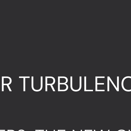
R TURBULENC