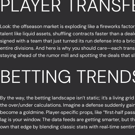
PLAYER TRANSF
Look: the offseason market is exploding like a fireworks facto
talent like liquid assets, shuffling contracts faster than a de
signed with a team that just turned its run defense into a bri
entire divisions. And here is why you should care—each transa
staying ahead of the rumor mill and spotting the deals that sl
BETTING TRENDS
By the way, the betting landscape isn’t static; it’s a living gr
the over/under calculations. Imagine a defense suddenly gaini
become a goldmine. Player‑specific props, like “first‑half pas
lag is your window. The data feeds are getting smarter, but t
own that edge by blending classic stats with real‑time sentim