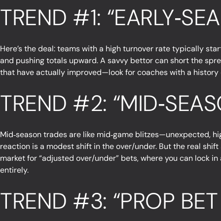
TREND #1: “EARLY‑S
Here’s the deal: teams with a high turnover rate typically st
and pushing totals upward. A savvy bettor can short the spre
that have actually improved—look for coaches with a history of
TREND #2: “MID‑SEA
Mid‑season trades are like mid‑game blitzes—unexpected, hig
reaction is a modest shift in the over/under. But the real shi
market for “adjusted over/under” bets, where you can lock in a
entirely.
TREND #3: “PROP BET