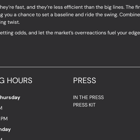
ey’re fast, and they’re less efficient than the big lines. The f
g you a chance to set a baseline and ride the swing. Combine 
ng twist.
 betting odds, and let the market’s overreactions fuel your ed
G HOURS
PRESS
Thursday
IN THE PRESS
PRESS KIT
M
7 PM
unday
M