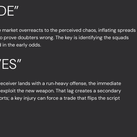
DE”
he market overreacts to the perceived chaos, inflating spreads
o prove doubters wrong. The key is identifying the squads
 in the early odds.
ES”
eceiver lands with a run‑heavy offense, the immediate
 to exploit the new weapon. That lag creates a secondary
ts; a key injury can force a trade that flips the script