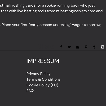
irst‑half rushing yards for a rookie running back who just
that with live betting tools from
nflbettingmarkets.com
and
ge. Place your first “early‑season underdog” wager tomorrow,
Share:
IMPRESSUM
Privacy Policy
Terms & Conditions
Cookie Policy (EU)
FAQ