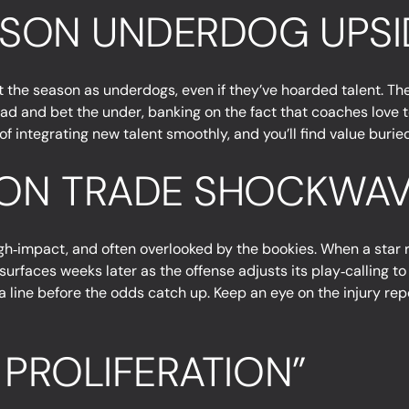
EASON UNDERDOG UPSI
art the season as underdogs, even if they’ve hoarded talent. T
ad and bet the under, banking on the fact that coaches love t
 integrating new talent smoothly, and you’ll find value buried
SON TRADE SHOCKWAV
h‑impact, and often overlooked by the bookies. When a star r
ft surfaces weeks later as the offense adjusts its play‑calling
 line before the odds catch up. Keep an eye on the injury repor
 PROLIFERATION”