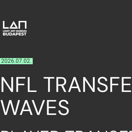
2026.07.02.
NFL TRANSFE
WAVES