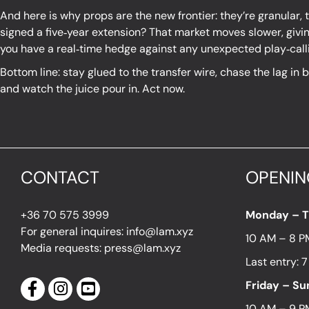
And here is why props are the new frontier: they’re granular, th
signed a five‑year extension? That market moves slower, givin
you have a real‑time hedge against any unexpected play‑calli
Bottom line: stay glued to the transfer wire, chase the lag in
and watch the juice pour in. Act now.
CONTACT
OPENIN
+36 70 575 3999
Monday – 
For general inquires: info@lam.xyz
10 AM – 8 P
Media requests: press@lam.xyz
Last entry: 
Friday – S
10 AM – 9 P