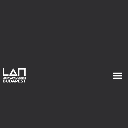
EXHIB
PLAN YOU