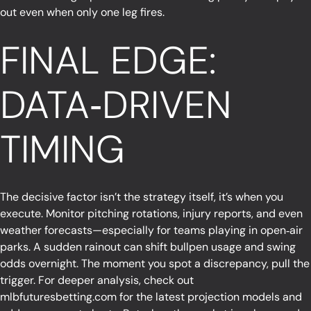
out even when only one leg fires.
FINAL EDGE:
DATA‑DRIVEN
TIMING
The decisive factor isn’t the strategy itself, it’s when you
execute. Monitor pitching rotations, injury reports, and even
weather forecasts—especially for teams playing in open‑air
parks. A sudden rainout can shift bullpen usage and swing
odds overnight. The moment you spot a discrepancy, pull the
trigger. For deeper analysis, check out
mlbfuturesbetting.com
for the latest projection models and