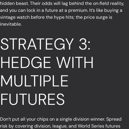
hidden beast. Their odds will lag behind the on‑field reality,
and you can lock in a future at a premium. It’s like buying a
vintage watch before the hype hits; the price surge is
inevitable.
STRATEGY 3:
HEDGE WITH
MULTIPLE
FUTURES
Don’t put all your chips on a single division winner. Spread
risk by covering division, league, and World Series futures