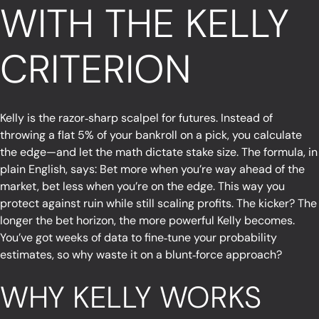
WITH THE KELLY
CRITERION
Kelly is the razor‑sharp scalpel for futures. Instead of
throwing a flat 5% of your bankroll on a pick, you calculate
the edge—and let the math dictate stake size. The formula, in
plain English, says: Bet more when you’re way ahead of the
market, bet less when you’re on the edge. This way you
protect against ruin while still scaling profits. The kicker? The
longer the bet horizon, the more powerful Kelly becomes.
You’ve got weeks of data to fine‑tune your probability
estimates, so why waste it on a blunt‑force approach?
WHY KELLY WORKS