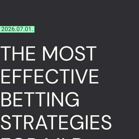
2026.07.01.
THE MOST
EFFECTIVE
BETTING
STRATEGIES