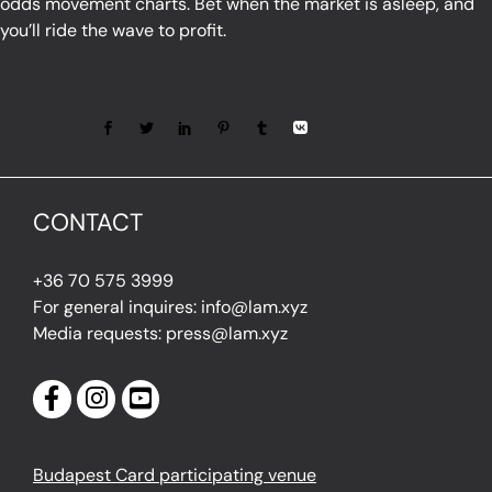
odds movement charts. Bet when the market is asleep, and
you’ll ride the wave to profit.
Share:
CONTACT
+36 70 575 3999
For general inquires: info@lam.xyz
Media requests: press@lam.xyz
Budapest Card participating venue