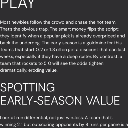
PLAY
Most newbies follow the crowd and chase the hot team.
That’s the obvious trap. The smart money flips the script:
they identify when a popular pick is already overpriced and
back the underdog. The early season is a goldmine for this.
Teams that start 0‑2 or 1‑3 often get a discount that can last
weeks, especially if they have a deep roster. By contrast, a
team that rockets to 5‑0 will see the odds tighten
dramatically, eroding value.
SPOTTING
EARLY‑SEASON VALUE
Look at run differential, not just win‑loss. A team that’s
winning 2‑1 but outscoring opponents by 8 runs per game is a