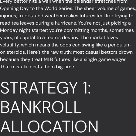
Every bettor hits a wall when the calendar stretches from
Opening Day to the World Series. The sheer volume of games,
injuries, trades, and weather makes futures feel like trying to
read tea leaves during a hurricane. You’re not just picking a
Monday night starter; you’re committing months, sometimes
years, of capital to a team’s destiny. The market loves
volatility, which means the odds can swing like a pendulum
on steroids. Here’s the raw truth: most casual bettors drown
because they treat MLB futures like a single‑game wager.
That mistake costs them big time.
STRATEGY 1:
BANKROLL
ALLOCATION