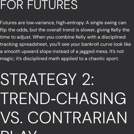
FOR FUTURES
Futures are low‑variance, high‑entropy. A single swing can
flip the odds, but the overall trend is slower, giving Kelly the
time to adjust. When you combine Kelly with a disciplined
tracking spreadsheet, you’ll see your bankroll curve look like
a smooth upward slope instead of a jagged mess. It’s not
magic; it’s disciplined math applied to a chaotic sport.
STRATEGY 2:
TREND‑CHASING
VS. CONTRARIAN