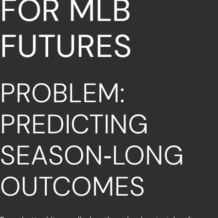
FOR MLB
FUTURES
PROBLEM:
PREDICTING
SEASON‑LONG
OUTCOMES