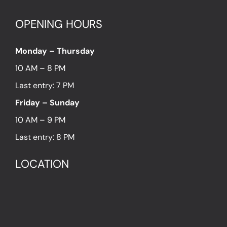
OPENING HOURS
Monday – Thursday
10 AM – 8 PM
Last entry: 7 PM
Friday – Sunday
10 AM – 9 PM
Last entry: 8 PM
LOCATION
1054 Budapest Hold utca 13.
PRESS