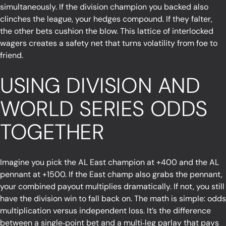
simultaneously. If the division champion you backed also
clinches the league, your hedges compound. If they falter,
the other bets cushion the blow. This lattice of interlocked
wagers creates a safety net that turns volatility from foe to
friend.
USING DIVISION AND
WORLD SERIES ODDS
TOGETHER
Imagine you pick the AL East champion at +400 and the AL
pennant at +1500. If the East champ also grabs the pennant,
your combined payout multiplies dramatically. If not, you still
have the division win to fall back on. The math is simple: odds
multiplication versus independent loss. It’s the difference
between a single‑point bet and a multi‑leg parlay that pays