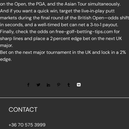
on the Open, the PGA, and the Asian Tour simultaneously.
And if you want a quick win, target the live‑in‑play putt
markets during the final round of the British Open—odds shift
in seconds, and a well‑timed bet can net a 3‑to‑1 payout.
Finally, check the odds on
free-golf-betting-tips.com
for
sharp lines and place a 2 percent edge bet on the next UK
major.
Bet on the next major tournament in the UK and lock in a 2%
edge.
Share:
CONTACT
+36 70 575 3999