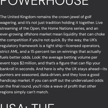
POWERHOUSE
The United Kingdom remains the crown jewel of golf
wagering, and it’s not just tradition holding it together. Live
streaming of the Open, the Home Nations series, and an
ever‑growing offshore market mean liquidity that can choke
the competition if you’re not quick. By the way, the UK’s
regulatory framework is a tight ship—licensed operators,
strict AML, and a 15‑percent tax on winnings that actually
fuels better odds. Look: the average betting volume per
event tops $2 million, and that’s a figure that can flip your
bankroll in seconds. And here is why the UK stays ahead—its
punters are seasoned, data‑driven, and they love a good
handicap market. If you can sniff out the undervalued odds
on the final round, you’ll ride a wave of profit that other
regions simply can’t match.