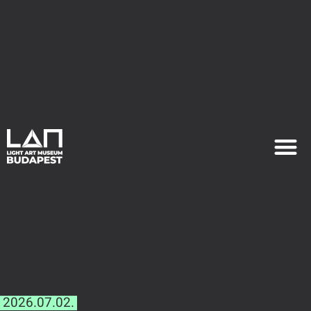
EXHIB
PLAN YOU
2026.07.02.