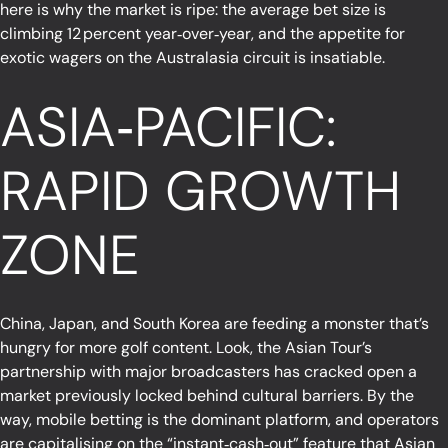
here is why the market is ripe: the average bet size is
climbing 12 percent year‑over‑year, and the appetite for
exotic wagers on the Australasia circuit is insatiable.
ASIA‑PACIFIC:
RAPID GROWTH
ZONE
China, Japan, and South Korea are feeding a monster that’s
hungry for more golf content. Look, the Asian Tour’s
partnership with major broadcasters has cracked open a
market previously locked behind cultural barriers. By the
way, mobile betting is the dominant platform, and operators
are capitalising on the “instant‑cash‑out” feature that Asian