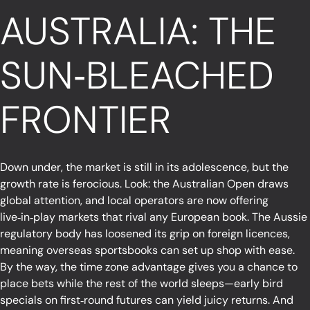
AUSTRALIA: THE
SUN‑BLEACHED
FRONTIER
Down under, the market is still in its adolescence, but the
growth rate is ferocious. Look: the Australian Open draws
global attention, and local operators are now offering
live‑in‑play markets that rival any European book. The Aussie
regulatory body has loosened its grip on foreign licences,
meaning overseas sportsbooks can set up shop with ease.
By the way, the time zone advantage gives you a chance to
place bets while the rest of the world sleeps—early bird
specials on first‑round futures can yield juicy returns. And