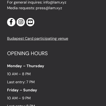
For general inquires: info@lam.xyz
Media requests: press@lam.xyz
Budapest Card participating venue
OPENING HOURS
Monday – Thursday
10 AM – 8 PM
Last entry: 7 PM
Friday – Sunday
10 AM – 9 PM