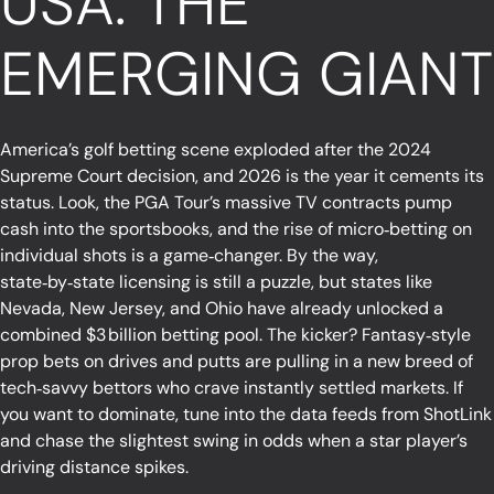
USA: THE
EMERGING GIANT
America’s golf betting scene exploded after the 2024
Supreme Court decision, and 2026 is the year it cements its
status. Look, the PGA Tour’s massive TV contracts pump
cash into the sportsbooks, and the rise of micro‑betting on
individual shots is a game‑changer. By the way,
state‑by‑state licensing is still a puzzle, but states like
Nevada, New Jersey, and Ohio have already unlocked a
combined $3 billion betting pool. The kicker? Fantasy‑style
prop bets on drives and putts are pulling in a new breed of
tech‑savvy bettors who crave instantly settled markets. If
you want to dominate, tune into the data feeds from ShotLink
and chase the slightest swing in odds when a star player’s
driving distance spikes.