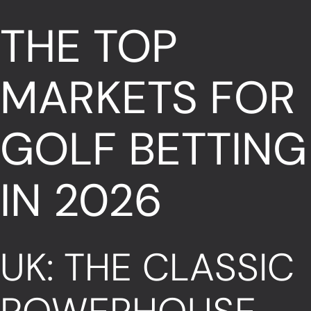
THE TOP
MARKETS FOR
GOLF BETTING
IN 2026
UK: THE CLASSIC