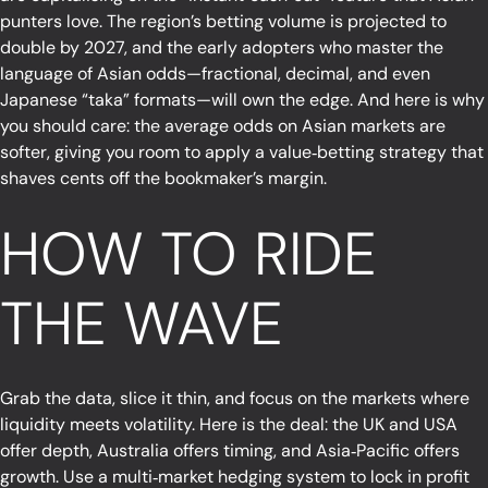
punters love. The region’s betting volume is projected to
double by 2027, and the early adopters who master the
language of Asian odds—fractional, decimal, and even
Japanese “taka” formats—will own the edge. And here is why
you should care: the average odds on Asian markets are
softer, giving you room to apply a value‑betting strategy that
shaves cents off the bookmaker’s margin.
HOW TO RIDE
THE WAVE
Grab the data, slice it thin, and focus on the markets where
liquidity meets volatility. Here is the deal: the UK and USA
offer depth, Australia offers timing, and Asia‑Pacific offers
growth. Use a multi‑market hedging system to lock in profit