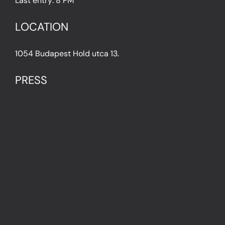
Last entry: 8 PM
LOCATION
1054 Budapest Hold utca 13.
PRESS
IN THE PRESS
PRESS KIT
IMPRESSUM
Privacy Policy
Terms & Conditions
Cookie Policy (EU)
FAQ