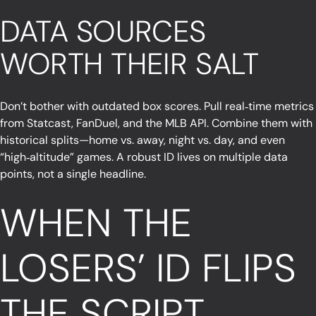
DATA SOURCES
WORTH THEIR SALT
Don’t bother with outdated box scores. Pull real‑time metrics
from Statcast, FanDuel, and the MLB API. Combine them with
historical splits—home vs. away, night vs. day, and even
“high‑altitude” games. A robust ID lives on multiple data
points, not a single headline.
WHEN THE
LOSERS’ ID FLIPS
THE SCRIPT