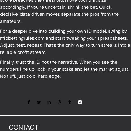
score breaches the threshold, move your unit size
accordingly. If you’re uncertain, shrink the bet. Quick,
decisive, data‑driven moves separate the pros from the
amateurs.
For a deeper dive into building your own ID model, swing by
mlbbettingrules.com
and start tweaking your spreadsheets.
Adjust, test, repeat. That’s the only way to turn streaks into a
reliable profit stream.
Finally, trust the ID, not the narrative. When you see the
numbers line up, lock in your stake and let the market adjust.
No fluff, just cold, hard edge.
Share:
CONTACT