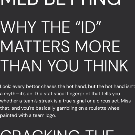
WHY THE “ID”
MATTERS MORE
THAN YOU THINK
Look: every bettor chases the hot hand, but the hot hand isn’t
a myth—it’s an ID, a statistical fingerprint that tells you
whether a team’s streak is a true signal or a circus act. Miss
that, and you’re basically gambling on a roulette wheel
painted with a team logo.