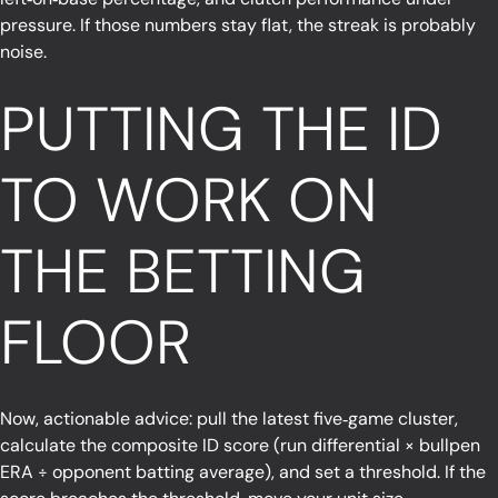
pressure. If those numbers stay flat, the streak is probably
noise.
PUTTING THE ID
TO WORK ON
THE BETTING
FLOOR
Now, actionable advice: pull the latest five‑game cluster,
calculate the composite ID score (run differential × bullpen
ERA ÷ opponent batting average), and set a threshold. If the