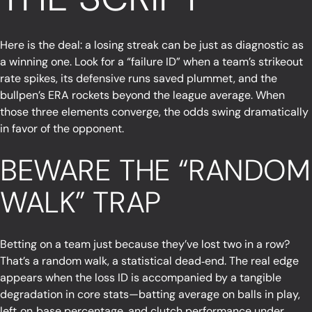
Here is the deal: a losing streak can be just as diagnostic as
a winning one. Look for a “failure ID” when a team’s strikeout
rate spikes, its defensive runs saved plummet, and the
bullpen’s ERA rockets beyond the league average. When
those three elements converge, the odds swing dramatically
in favor of the opponent.
BEWARE THE “RANDOM
WALK” TRAP
Betting on a team just because they’ve lost two in a row?
That’s a random walk, a statistical dead‑end. The real edge
appears when the loss ID is accompanied by a tangible
degradation in core stats—batting average on balls in play,
left‑on‑base percentage, and clutch performance under