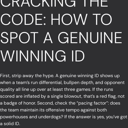
CRACKING THE
CODE: HOW TO
SPOT A GENUINE
WINNING ID
First, strip away the hype. A genuine winning ID shows up
when a team’s run differential, bullpen depth, and opponent
quality all line up over at least three games. If the runs
scored are inflated by a single blowout, that’s a red flag, not
a badge of honor. Second, check the “pacing factor”: does
the team maintain its offensive tempo against both
powerhouses and underdogs? If the answer is yes, you’ve got
a solid ID.