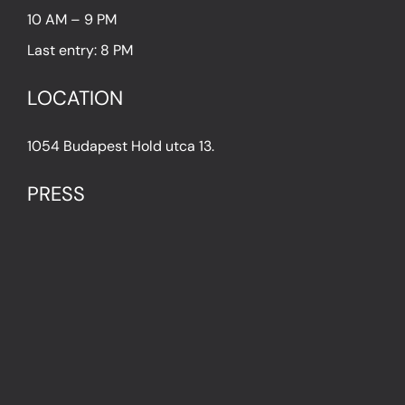
10 AM – 9 PM
Last entry: 8 PM
LOCATION
1054 Budapest Hold utca 13.
PRESS
IN THE PRESS
PRESS KIT
IMPRESSUM
Privacy Policy
Terms & Conditions
Cookie Policy (EU)