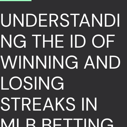
UNDERSTANDI
NG THE ID OF
WINNING AND
LOSING
STREAKS IN
MLB BETTING