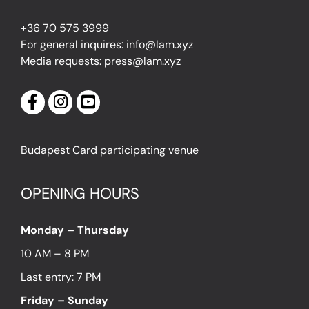
+36 70 575 3999
For general inquires: info@lam.xyz
Media requests: press@lam.xyz
Budapest Card participating venue
OPENING HOURS
Monday – Thursday
10 AM – 8 PM
Last entry: 7 PM
Friday – Sunday