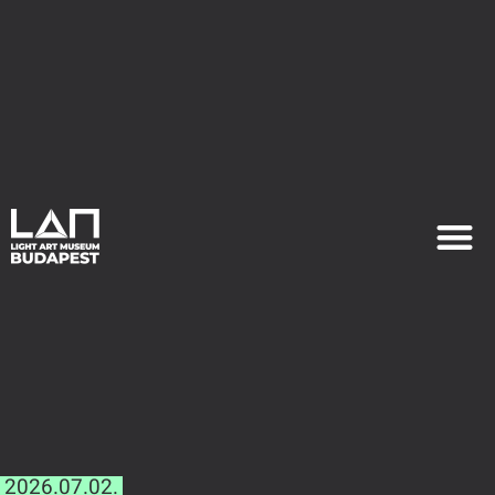
EXHIB
PLAN YOU
2026.07.02.