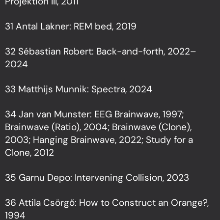
Projektion III, 2011
31 Antal Lakner: REM bed, 2019
32 Sébastian Robert: Back-and-forth, 2022–
2024
33 Matthijs Munnik: Spectra, 2024
34 Jan van Munster: EEG Brainwave, 1997;
Brainwave (Ratio), 2004; Brainwave (Clone),
2003; Hanging Brainwave, 2022; Study for a
Clone, 2012
35 Garnu Depo: Intervening Collision, 2023
36 Attila Csörgő: How to Construct an Orange?,
1994