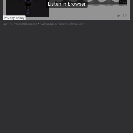
Light Art Museum Budapest
Audioguide to Yasuhiro Chida's 0.04
·