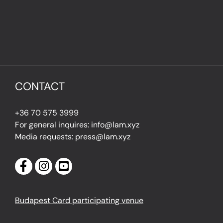
CONTACT
+36 70 575 3999
For general inquires: info@lam.xyz
Media requests: press@lam.xyz
Budapest Card participating venue