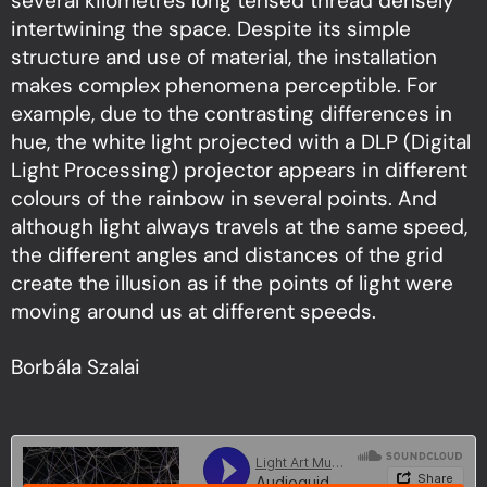
several kilometres long tensed thread densely
intertwining the space. Despite its simple
structure and use of material, the installation
makes complex phenomena perceptible. For
example, due to the contrasting differences in
hue, the white light projected with a DLP (Digital
Light Processing) projector appears in different
colours of the rainbow in several points. And
although light always travels at the same speed,
the different angles and distances of the grid
create the illusion as if the points of light were
moving around us at different speeds.
Borbála Szalai