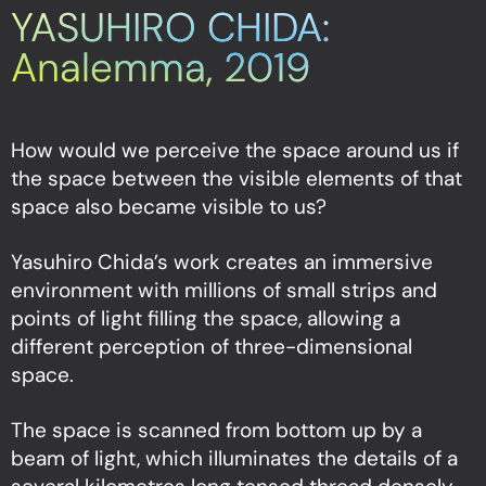
YASUHIRO CHIDA:
Analemma, 2019
How would we perceive the space around us if
the space between the visible elements of that
space also became visible to us?
Yasuhiro Chida’s work creates an immersive
environment with millions of small strips and
points of light filling the space, allowing a
different perception of three-dimensional
space.
The space is scanned from bottom up by a
beam of light, which illuminates the details of a