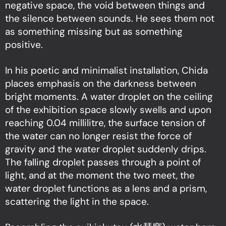
negative space, the void between things and
the silence between sounds. He sees them not
as something missing but as something
positive.
In his poetic and minimalist installation, Chida
places emphasis on the darkness between
bright moments. A water droplet on the ceiling
of the exhibition space slowly swells and upon
reaching 0.04 millilitre, the surface tension of
the water can no longer resist the force of
gravity and the water droplet suddenly drips.
The falling droplet passes through a point of
light, and at the moment the two meet, the
water droplet functions as a lens and a prism,
scattering the light in the space.