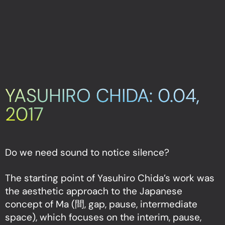
YASUHIRO CHIDA: 0.04,
2017
Do we need sound to notice silence?
The starting point of Yasuhiro Chida’s work was
the aesthetic approach to the Japanese
concept of Ma (間, gap, pause, intermediate
space), which focuses on the interim, pause,