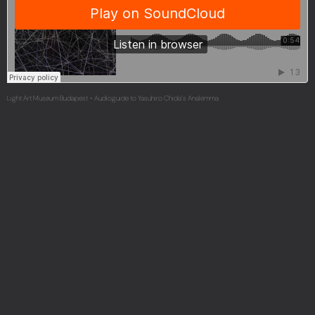
Light Art Museum Budapest
Audioguide to Yasuhiro Chida’s Analemma
·