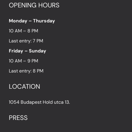
OPENING HOURS
Monday – Thursday
10 AM – 8 PM
Last entry: 7 PM
Friday – Sunday
10 AM – 9 PM
Last entry: 8 PM
LOCATION
1054 Budapest Hold utca 13.
PRESS