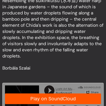
Resembling the suikinkutsu (水琴窟) water harp
in Japanese gardens – the sound of which is
produced by water droplets flowing along a
bamboo pole and then dripping – the central
element of Chida’s work is also the alternation of
slowly accumulating and dripping water
droplets. In the exhibition space, the breathing
of visitors slowly and involuntarily adapts to the
slow and even rhythm of the falling water
droplets.
Borbála Szalai