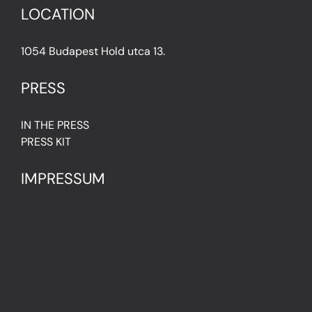
LOCATION
1054 Budapest Hold utca 13.
PRESS
IN THE PRESS
PRESS KIT
IMPRESSUM
Privacy Policy
Terms & Conditions
Cookie Policy (EU)
FAQ