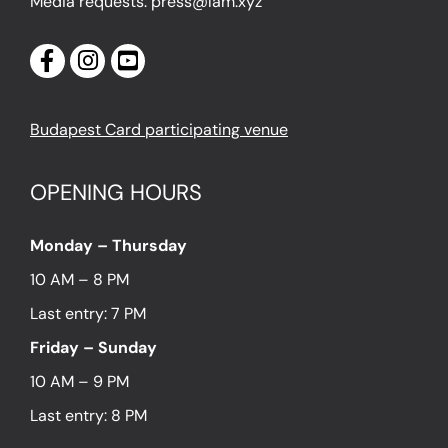
Media requests: press@lam.xyz
Budapest Card participating venue
OPENING HOURS
Monday – Thursday
10 AM – 8 PM
Last entry: 7 PM
Friday – Sunday
10 AM – 9 PM
Last entry: 8 PM