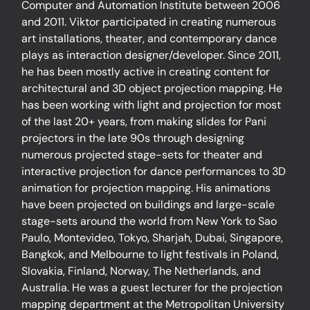
Computer and Automation Institute between 2006
and 2011. Viktor participated in creating numerous
art installations, theater, and contemporary dance
plays as interaction designer/developer. Since 2011,
he has been mostly active in creating content for
architectural and 3D object projection mapping. He
has been working with light and projection for most
of the last 20+ years, from making slides for Pani
projectors in the late 90s through designing
numerous projected stage-sets for theater and
interactive projection for dance performances to 3D
animation for projection mapping. His animations
have been projected on buildings and large-scale
stage-sets around the world from New York to Sao
Paulo, Montevideo, Tokyo, Sharjah, Dubai, Singapore,
Bangkok, and Melbourne to light festivals in Poland,
Slovakia, Finland, Norway, The Netherlands, and
Australia. He was a guest lecturer for the projection
mapping department at the Metropolitan University