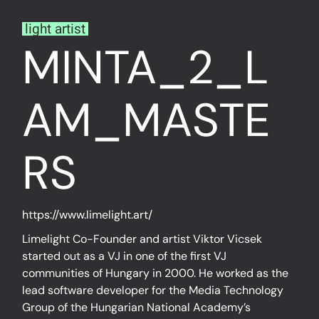
light artist
MINTA_2_L
AM_MASTE
RS
https://www.limelight.art/
Limelight Co-Founder and artist Viktor Vicsek
started out as a VJ in one of the first VJ
communities of Hungary in 2000. He worked as the
lead software developer for the Media Technology
Group of the Hungarian National Academy’s