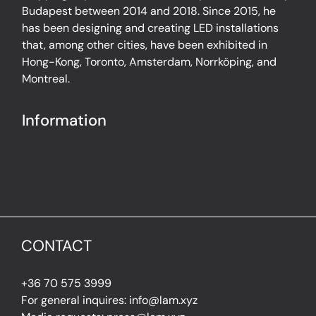
Budapest between 2014 and 2018. Since 2015, he
has been designing and creating LED installations
that, among other cities, have been exhibited in
Hong-Kong, Toronto, Amsterdam, Norrköping, and
Montreal.
Information
CONTACT
+36 70 575 3999
For general inquires: info@lam.xyz