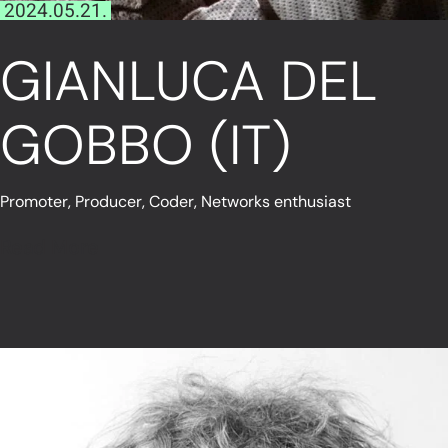
2024.05.21.
GIANLUCA DEL
GOBBO (IT)
Promoter, Producer, Coder, Networks enthusiast
Read More