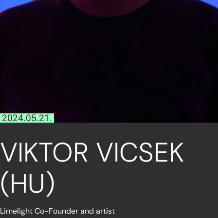
2024.05.21.
VIKTOR VICSEK
(HU)
Limelight Co-Founder and artist