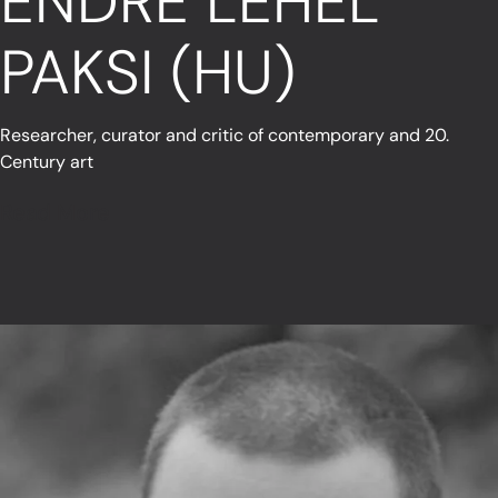
ENDRE LEHEL
PAKSI (HU)
Researcher, curator and critic of contemporary and 20.
Century art
Read More