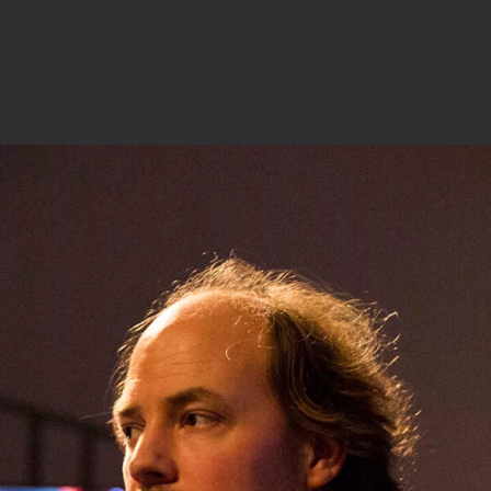
Read More