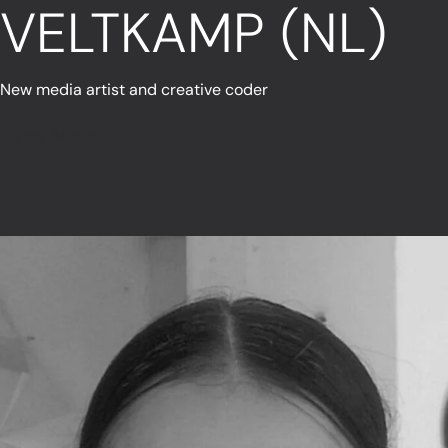
VELTKAMP (NL)
New media artist and creative coder
Read More