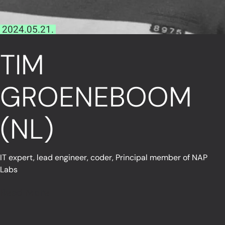
2024.05.21.
TIM
GROENEBOOM
(NL)
IT expert, lead engineer, coder, Principal member of NAP
Labs
Read More