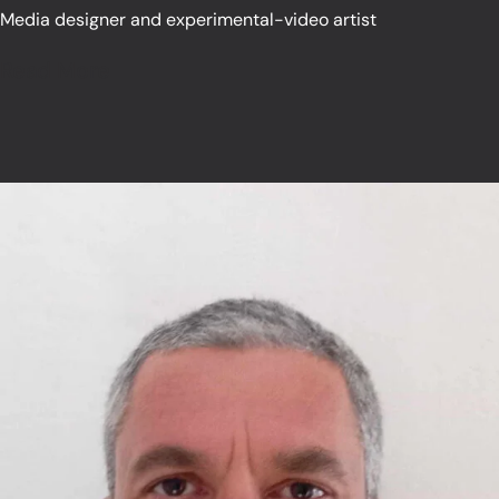
Media designer and experimental-video artist
Read More