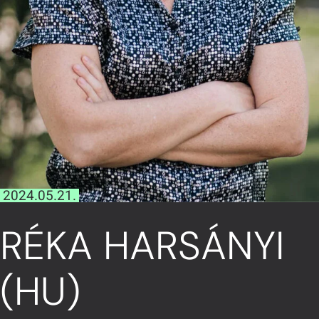
2024.05.21.
RÉKA HARSÁNYI
(HU)