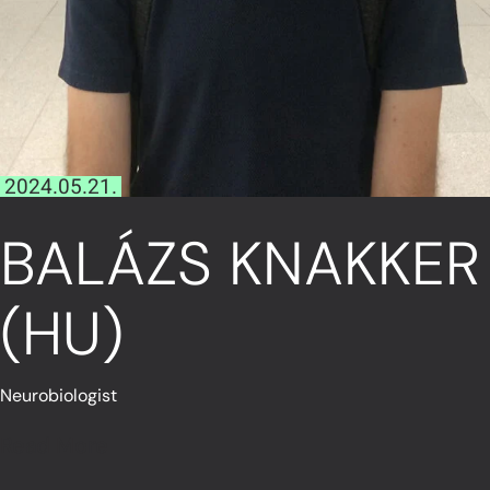
2024.05.21.
BALÁZS KNAKKER
(HU)
Neurobiologist
Read More