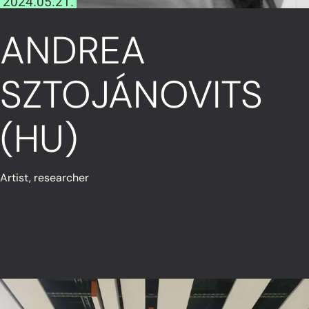
2024.05.21.
ANDREA
SZTOJÁNOVITS
(HU)
Artist, researcher
Read More