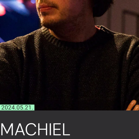
2024.05.21.
MACHIEL