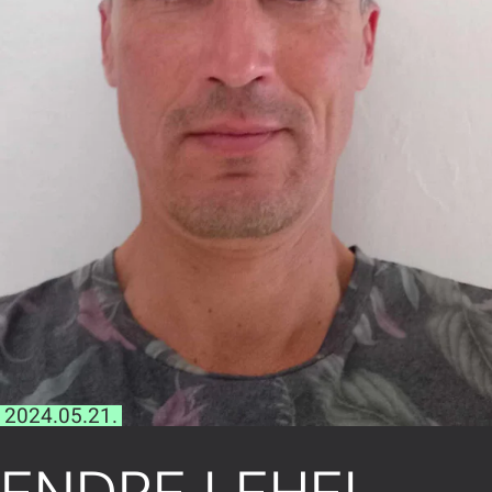
2024.05.21.