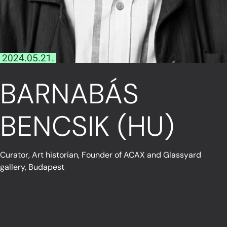
2024.05.21.
BARNABÁS
BENCSIK (HU)
Curator, Art historian, Founder of ACAX and Glassyard
gallery, Budapest
Read More