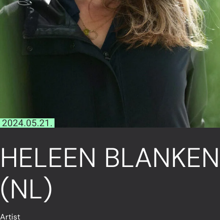
2024.05.21.
HELEEN BLANKEN
(NL)
Artist