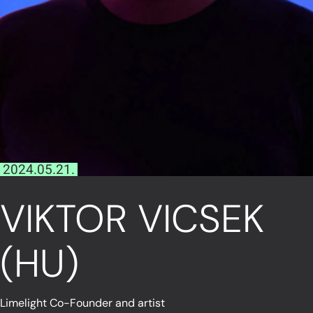
2024.05.21.
VIKTOR VICSEK
(HU)
Limelight Co-Founder and artist