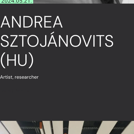
2024.05.21.
ANDREA
SZTOJÁNOVITS
(HU)
Artist, researcher
Read More