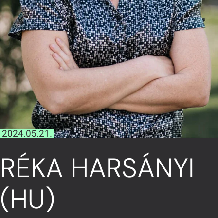
2024.05.21.
RÉKA HARSÁNYI
(HU)