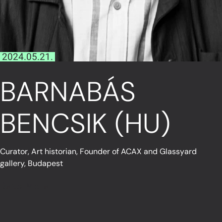
2024.05.21.
BARNABÁS
BENCSIK (HU)
Curator, Art historian, Founder of ACAX and Glassyard
gallery, Budapest
Read More