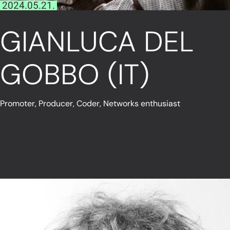
2024.05.21.
GIANLUCA DEL
GOBBO (IT)
Promoter, Producer, Coder, Networks enthusiast
Read More