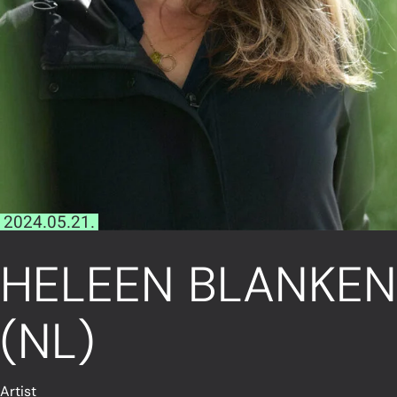
2024.05.21.
HELEEN BLANKEN
(NL)
Artist