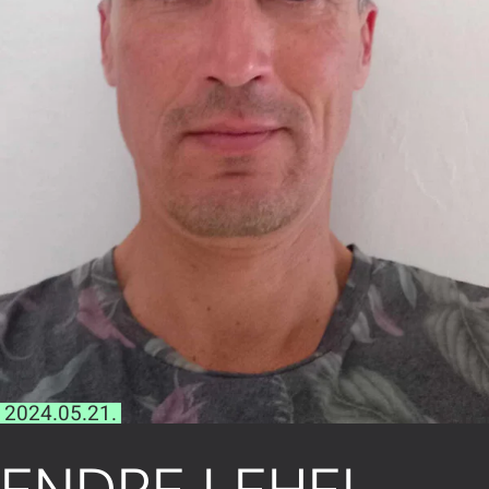
2024.05.21.