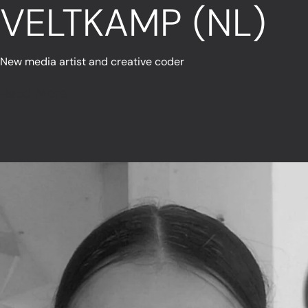
VELTKAMP (NL)
New media artist and creative coder
Read More