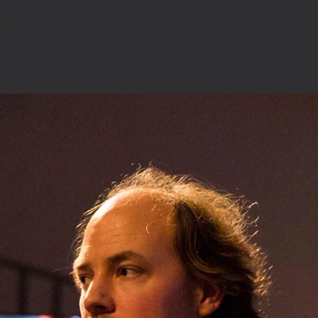
Read More