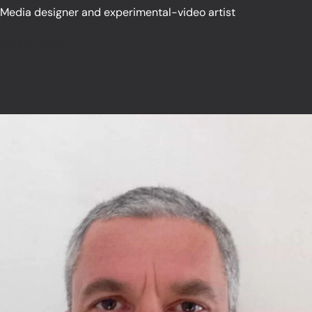
Media designer and experimental-video artist
Read More