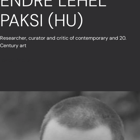
ENDRE LEHEL
PAKSI (HU)
Researcher, curator and critic of contemporary and 20.
Century art
Read More