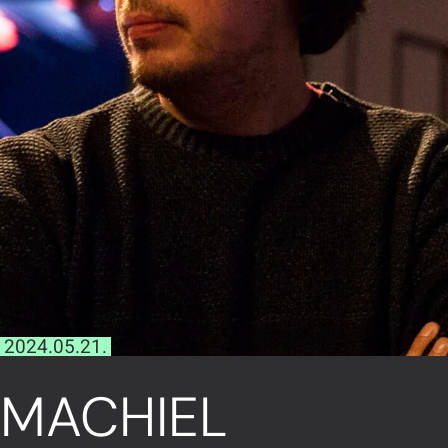
2024.05.21.
MACHIEL