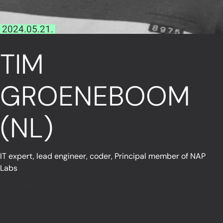
2024.05.21.
TIM
GROENEBOOM
(NL)
IT expert, lead engineer, coder, Principal member of NAP
Labs
Read More