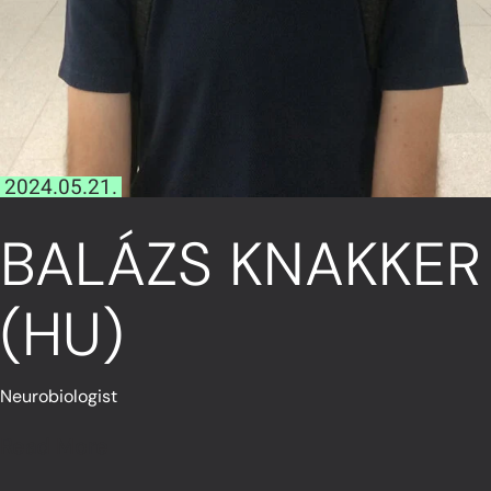
2024.05.21.
BALÁZS KNAKKER
(HU)
Neurobiologist
Read More