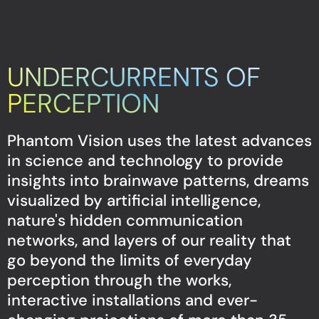
UNDERCURRENTS OF
PERCEPTION
Phantom Vision uses the latest advances
in science and technology to provide
insights into brainwave patterns, dreams
visualized by artificial intelligence,
nature's hidden communication
networks, and layers of our reality that
go beyond the limits of everyday
perception through the works,
interactive installations and ever-