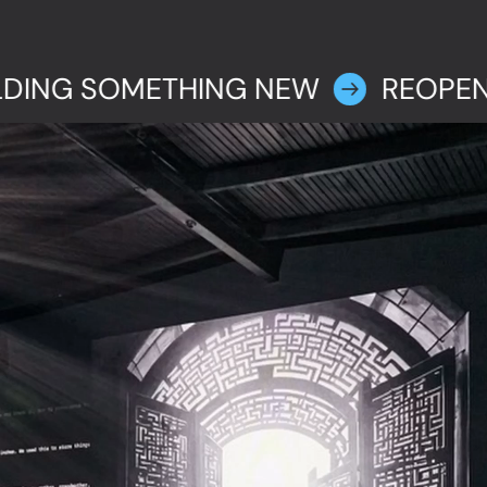
LDING SOMETHING NEW
REOPEN