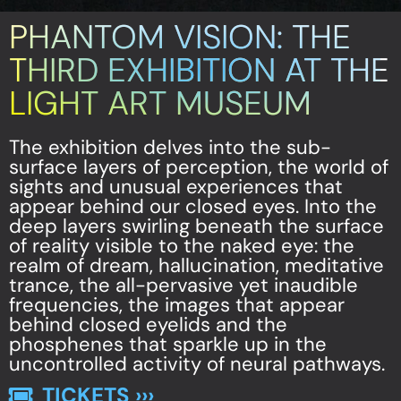
PHANTOM VISION: THE
THIRD EXHIBITION AT THE
LIGHT ART MUSEUM
The exhibition delves into the sub-
surface layers of perception, the world of
sights and unusual experiences that
appear behind our closed eyes. Into the
deep layers swirling beneath the surface
of reality visible to the naked eye: the
realm of dream, hallucination, meditative
trance, the all-pervasive yet inaudible
frequencies, the images that appear
behind closed eyelids and the
phosphenes that sparkle up in the
uncontrolled activity of neural pathways.
TICKETS ›››