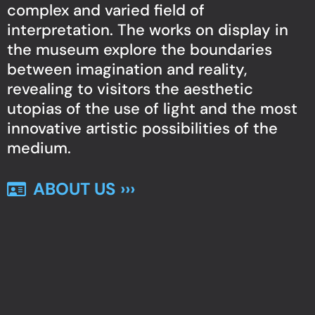
complex and varied field of
interpretation. The works on display in
the museum explore the boundaries
between imagination and reality,
revealing to visitors the aesthetic
utopias of the use of light and the most
innovative artistic possibilities of the
medium.
ABOUT US ›››