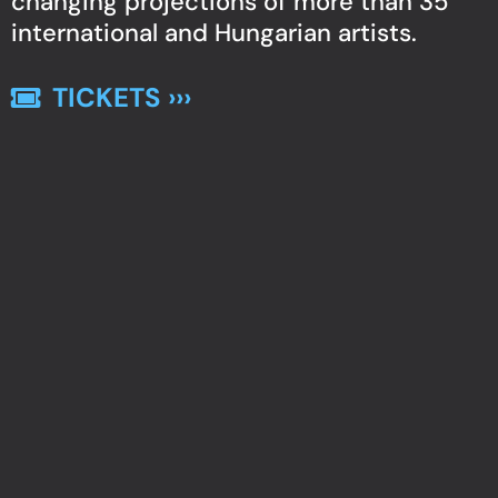
changing projections of more than 35
international and Hungarian artists.
TICKETS ›››