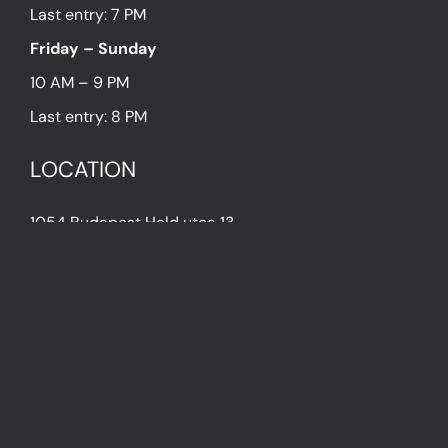
Last entry: 7 PM
Friday – Sunday
10 AM – 9 PM
Last entry: 8 PM
LOCATION
1054 Budapest Hold utca 13.
PRESS
IN THE PRESS
PRESS KIT
IMPRESSUM