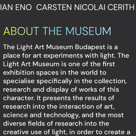
ENO CARSTEN NICOLAI CERITH WY
ABOUT THE MUSEUM
The Light Art Museum Budapest is a
place for art experiments with light. The
Light Art Museum is one of the first
exhibition spaces in the world to
specialise specifically in the collection,
research and display of works of this
character. It presents the results of
research into the interaction of art,
science and technology, and the most
diverse fields of research into the
creative use of light, in order to create a