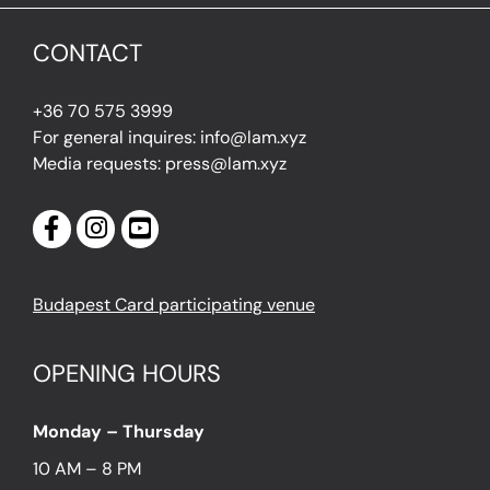
CONTACT
+36 70 575 3999
For general inquires: info@lam.xyz
Media requests: press@lam.xyz
Budapest Card participating venue
OPENING HOURS
Monday – Thursday
10 AM – 8 PM