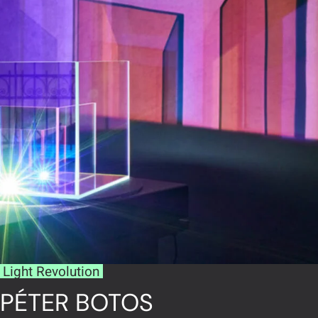
Light Revolution
PÉTER BOTOS