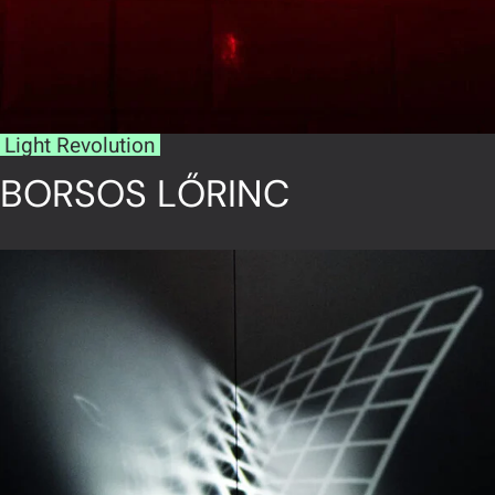
Light Revolution
BORSOS LŐRINC