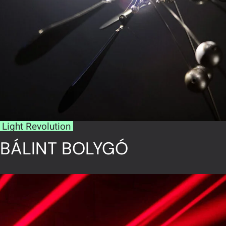
Light Revolution
BÁLINT BOLYGÓ