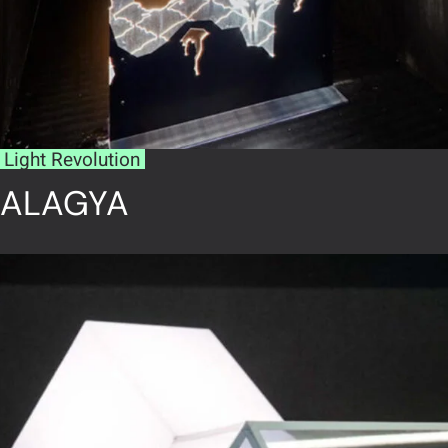
Light Revolution
ALAGYA