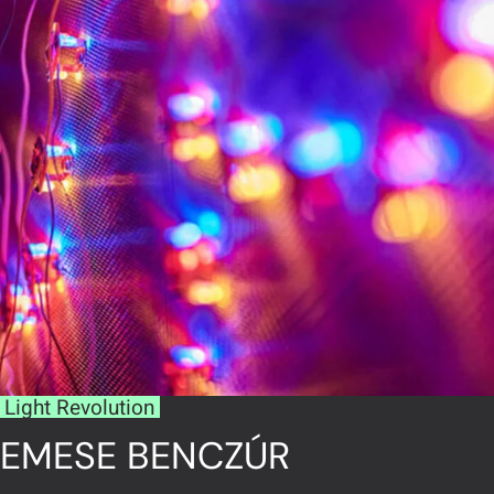
Light Revolution
EMESE BENCZÚR