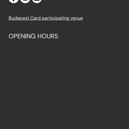
Budapest Card participating venue
OPENING HOURS
Monday – Thursday
10 AM – 8 PM
Last entry: 7 PM
Friday – Sunday
10 AM – 9 PM
Last entry: 8 PM
LOCATION