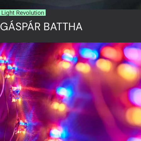
Light Revolution
GÁSPÁR BATTHA