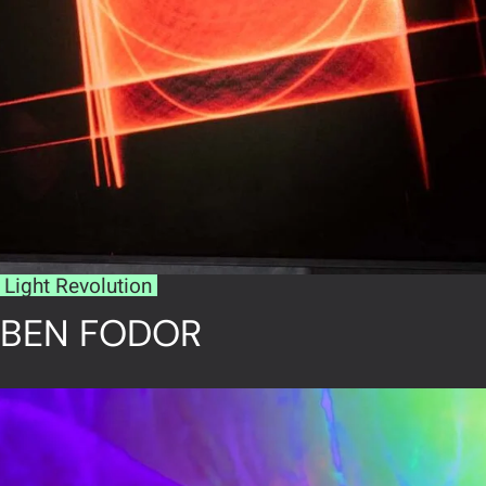
Light Revolution
BEN FODOR