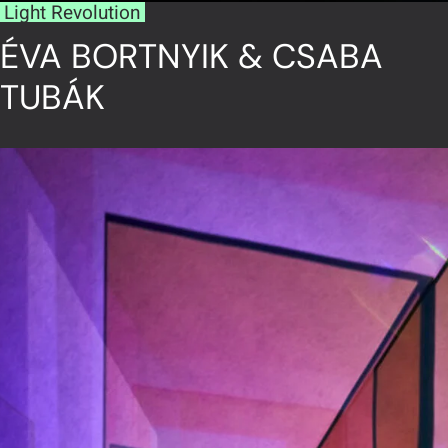
Light Revolution
ÉVA BORTNYIK & CSABA
TUBÁK