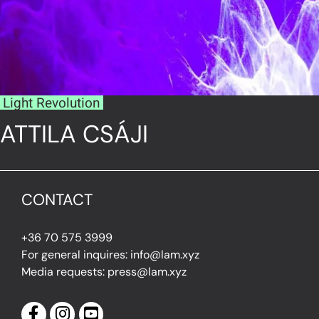
Light Revolution
ATTILA CSÁJI
CONTACT
+36 70 575 3999
For general inquires: info@lam.xyz
Media requests: press@lam.xyz