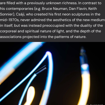
are filled with a previously unknown richness. In contrast to
his contemporaries (e.g. Bruce Nauman, Dan Flavin, Keith
Sonnier), Csáji, who created his first neon sculptures in the
mid-1970s, never admired the aesthetics of the new medium
in itself, but was instead preoccupied with the duality of the
corporeal and spiritual nature of light, and the depth of the
associations projected into the patterns of nature.