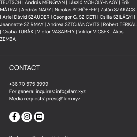
TEUTSCH
|
András MENGYÁN
|
László MOHOLY-NAGY
|
Erik
MÁTRAI
|
András NAGY
|
Nicolas SCHÖFFER
|
Zalán SZAKÁCS
|
Ariel Dávid SZAUDER
|
Csongor G. SZIGETI
|
Csilla SZILÁGYI
|
Jeannette SZIRMAY
|
Andrea SZTOJÁNOVITS
|
Róbert TERKÁL
|
Csaba TUBÁK
|
Victor VASARELY
|
Viktor VICSEK
|
Ákos
ZEMBA
CONTACT
+36 70 575 3999
For general inquires: info@lam.xyz
Media requests: press@lam.xyz