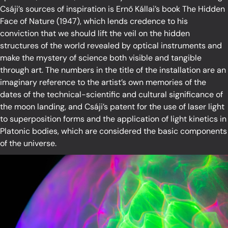
Csáji’s sources of inspiration is Ernő Kállai’s book The Hidden
Face of Nature (1947), which lends credence to his
conviction that we should lift the veil on the hidden
structures of the world revealed by optical instruments and
make the mystery of science both visible and tangible
through art. The numbers in the title of the installation are an
imaginary reference to the artist’s own memories of the
dates of the technical-scientific and cultural significance of
the moon landing, and Csáji’s patent for the use of laser light
to superposition forms and the application of light kinetics in
Platonic bodies, which are considered the basic components
of the universe.