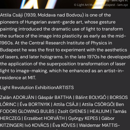
Attila Csáji (1939, Moldava nad Bodvou) is one of the
pioneers of Hungarian avant-garde art, whose gesture
painting introduced the dramatic use of light to transform
the surface of the image into plasticity as early as the mid-
1960s. At the Central Research Institute of Physics in
Budapest he was the first to experiment with the aesthetics
of lasers, and later holograms. In the late 1970s he developed
the application of the superposition transformation of laser
light to image-making, which he enhanced as an artist-in-
residence at MIT.
Light Revolution ExhibitionARTISTS
Zalán ADORJÁN
|
Gáspár BATTHA
|
Bálint BOLYGÓ
|
BORSOS
LŐRINC
|
Éva BORTNYIK
|
Attila CSÁJI
|
Attila CSÖRGŐ
|
Ben
FODOR
|
GLOWING BULBS
|
Zsolt GYENES
|
HEALIUM
|
Tamás
HERCZEG
|
Erzsébet HORVÁTH
|
György KEPES
|
Gábor
KITZINGER
|
Ivó KOVÁCS
|
Éva KÖVES
|
Waldemar MATTIS-