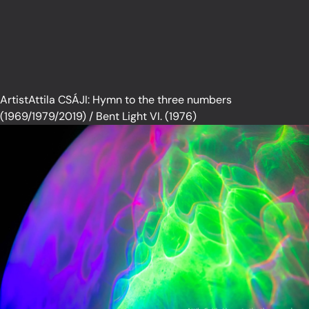
ArtistAttila CSÁJI: Hymn to the three numbers
(1969/1979/2019) / Bent Light VI. (1976)