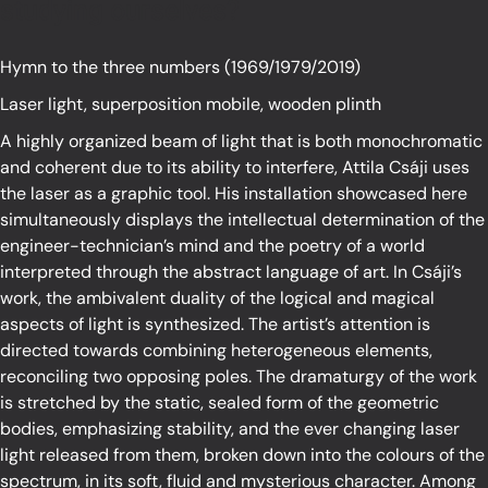
studying ourselves?
Hymn to the three numbers (1969/1979/2019)
Laser light, superposition mobile, wooden plinth
A highly organized beam of light that is both monochromatic
and coherent due to its ability to interfere, Attila Csáji uses
the laser as a graphic tool. His installation showcased here
simultaneously displays the intellectual determination of the
engineer-technician’s mind and the poetry of a world
interpreted through the abstract language of art. In Csáji’s
work, the ambivalent duality of the logical and magical
aspects of light is synthesized. The artist’s attention is
directed towards combining heterogeneous elements,
reconciling two opposing poles. The dramaturgy of the work
is stretched by the static, sealed form of the geometric
bodies, emphasizing stability, and the ever changing laser
light released from them, broken down into the colours of the
spectrum, in its soft, fluid and mysterious character. Among