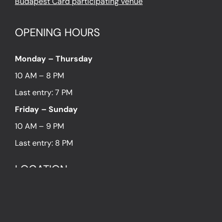
Budapest Card participating venue
OPENING HOURS
Monday – Thursday
10 AM – 8 PM
Last entry: 7 PM
Friday – Sunday
10 AM – 9 PM
Last entry: 8 PM
LOCATION
1054 Budapest Hold utca 13.
PRESS