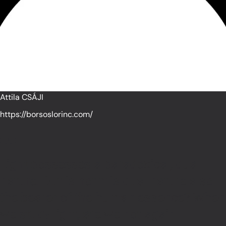
Attila CSÁJI
https://borsoslorinc.com/
Light possesses a paradoxical, dual
nature. But is not this dual nature also
the bearer of the human essence? When
we study light, are we not again