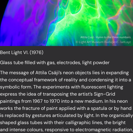
Bent Light VI. (1976)
Glass tube filled with gas, electrodes, light powder
The message of Attila Csáji’s neon objects lies in expanding
the conceptual framework of reality and condensing it into a
symbolic form. The experiments with fluorescent lighting
express the idea of transposing the artist’s Sign-Grid
paintings from 1967 to 1970 into a new medium. In his neon
works the fracture of paint applied with a spatula or by hand
is replaced by gestures articulated by light. In the organically
shaped glass tubes with their calligraphic lines, the bright
and intense colours, responsive to electromagnetic radiation,