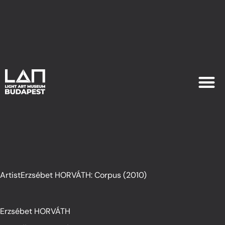
EXHIB
PLAN YOU
ArtistErzsébet HORVÁTH: Corpus (2010)
Erzsébet HORVÁTH