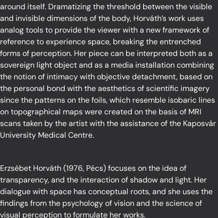
around itself. Dramatizing the threshold between the visible
and invisible dimensions of the body, Horváth’s work uses
analog tools to provide the viewer with a new framework of
reference to experience space, breaking the entrenched
forms of perception. Her piece can be interpreted both as a
sovereign light object and as a media installation combining
the notion of intimacy with objective detachment, based on
the personal bond with the aesthetics of scientific imagery
since the patterns on the foils, which resemble isobaric lines
on topographical maps were created on the basis of MRI
scans taken by the artist with the assistance of the Kaposvár
University Medical Centre.
Erzsébet Horváth (1976, Pécs) focuses on the idea of
transparency, and the interaction of shadow and light. Her
dialogue with space has conceptual roots, and she uses the
findings from the psychology of vision and the science of
visual perception to formulate her works.