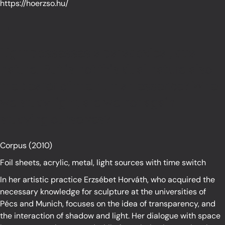
https://hoerzso.hu/
Light possesses a paradoxical, dual
nature. But is not this dual nature also
the bearer of the human essence? When
we study light, are we not again
studying ourselves?
Corpus (2010)
Foil sheets, acrylic, metal, light sources with time switch
In her artistic practice Erzsébet Horváth, who acquired the
necessary knowledge for sculpture at the universities of
Pécs and Munich, focuses on the idea of transparency, and
the interaction of shadow and light. Her dialogue with space