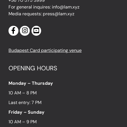
+36 70 575 3999
For general inquires: info@lam.xyz
Media requests: press@lam.xyz
Budapest Card participating venue
OPENING HOURS
Monday – Thursday
10 AM – 8 PM
Last entry: 7 PM
Friday – Sunday
10 AM – 9 PM