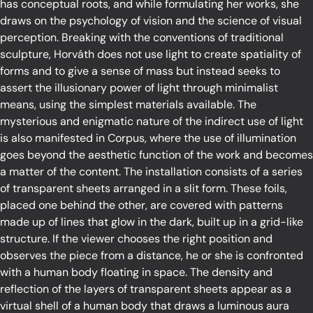
has conceptual roots, and while formulating her works, she
draws on the psychology of vision and the science of visual
perception. Breaking with the conventions of traditional
sculpture, Horváth does not use light to create spatiality of
forms and to give a sense of mass but instead seeks to
assert the illusionary power of light through minimalist
means, using the simplest materials available. The
mysterious and enigmatic nature of the indirect use of light
is also manifested in Corpus, where the use of illumination
goes beyond the aesthetic function of the work and becomes
a matter of the content. The installation consists of a series
of transparent sheets arranged in a slit form. These foils,
placed one behind the other, are covered with patterns
made up of lines that glow in the dark, built up in a grid-like
structure. If the viewer chooses the right position and
observes the piece from a distance, he or she is confronted
with a human body floating in space. The density and
reflection of the layers of transparent sheets appear as a
virtual shell of a human body that draws a luminous aura