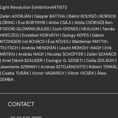
Light Revolution ExhibitionARTISTS
Zalán ADORJÁN
|
Gáspár BATTHA
|
Bálint BOLYGÓ
|
BORSOS
LŐRINC
|
Éva BORTNYIK
|
Attila CSÁJI
|
Attila CSÖRGŐ
|
Ben
FODOR
|
GLOWING BULBS
|
Zsolt GYENES
|
HEALIUM
|
Tamás
HERCZEG
|
Erzsébet HORVÁTH
|
György KEPES
|
Gábor
KITZINGER
|
Ivó KOVÁCS
|
Éva KÖVES
|
Waldemar MATTIS-
TEUTSCH
|
András MENGYÁN
|
László MOHOLY-NAGY
|
Erik
MÁTRAI
|
András NAGY
|
Nicolas SCHÖFFER
|
Zalán SZAKÁCS
|
Ariel Dávid SZAUDER
|
Csongor G. SZIGETI
|
Csilla SZILÁGYI
|
Jeannette SZIRMAY
|
Andrea SZTOJÁNOVITS
|
Róbert TERKÁL
|
Csaba TUBÁK
|
Victor VASARELY
|
Viktor VICSEK
|
Ákos
ZEMBA
CONTACT