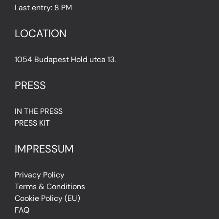
Last entry: 8 PM
LOCATION
1054 Budapest Hold utca 13.
PRESS
IN THE PRESS
PRESS KIT
IMPRESSUM
Privacy Policy
Terms & Conditions
Cookie Policy (EU)
FAQ