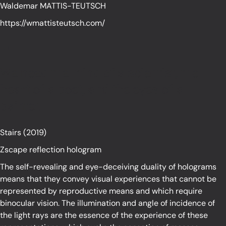
Waldemar MATTIS-TEUTSCH
https://wmattisteutsch.com/
We need the mind of a scientist, the
heart of a poet, and the eyes of a
painter.
Stairs (2019)
Zscape reflection hologram
The self-revealing and eye-deceiving duality of holograms
means that they convey visual experiences that cannot be
represented by reproductive means and which require
binocular vision. The illumination and angle of incidence of
the light rays are the essence of the experience of these