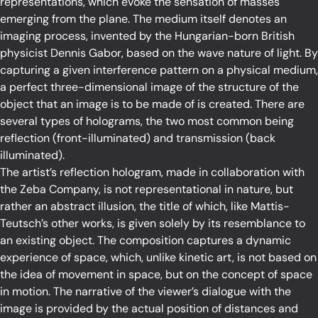
representations, which evoke the sensation of masses
emerging from the plane. The medium itself denotes an
imaging process, invented by the Hungarian-born British
physicist Dennis Gabor, based on the wave nature of light. By
capturing a given interference pattern on a physical medium,
a perfect three-dimensional image of the structure of the
object that an image is to be made of is created. There are
several types of holograms, the two most common being
reflection (front-illuminated) and transmission (back
illuminated).
The artist’s reflection hologram, made in collaboration with
the Zeba Company, is not representational in nature, but
rather an abstract illusion, the title of which, like Mattis-
Teutsch’s other works, is given solely by its resemblance to
an existing object. The composition captures a dynamic
experience of space, which, unlike kinetic art, is not based on
the idea of movement in space, but on the concept of space
in motion. The narrative of the viewer’s dialogue with the
image is provided by the actual position of distances and