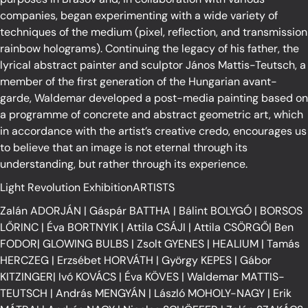
companies, began experimenting with a wide variety of
techniques of the medium (pixel, reflection, and transmission
rainbow holograms). Continuing the legacy of his father, the
lyrical abstract painter and sculptor János Mattis-Teutsch, a
member of the first generation of the Hungarian avant-
garde, Waldemar developed a post-media painting based on
a programme of concrete and abstract geometric art, which
in accordance with the artist’s creative credo, encourages us
to believe that an image is not eternal through its
understanding, but rather through its experience.
Light Revolution ExhibitionARTISTS
Zalán ADORJÁN
|
Gáspár BATTHA
|
Bálint BOLYGÓ
|
BORSOS
LŐRINC
|
Éva BORTNYIK
|
Attila CSÁJI
|
Attila CSÖRGŐ
|
Ben
FODOR
|
GLOWING BULBS
|
Zsolt GYENES
|
HEALIUM
|
Tamás
HERCZEG
|
Erzsébet HORVÁTH
|
György KEPES
|
Gábor
KITZINGER
|
Ivó KOVÁCS
|
Éva KÖVES
|
Waldemar MATTIS-
TEUTSCH
|
András MENGYÁN
|
László MOHOLY-NAGY
|
Erik