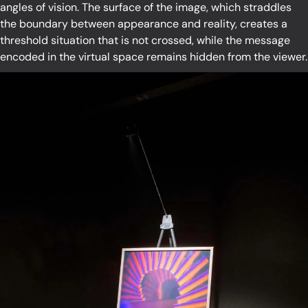
angles of vision. The surface of the image, which straddles
the boundary between appearance and reality, creates a
threshold situation that is not crossed, while the message
encoded in the virtual space remains hidden from the viewer.