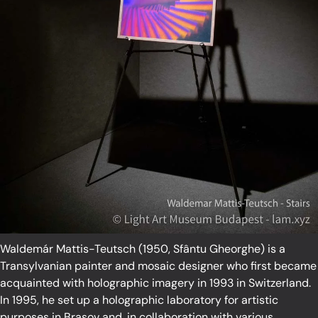
Waldemár Mattis-Teutsch (1950, Sfântu Gheorghe) is a
Transylvanian painter and mosaic designer who first became
acquainted with holographic imagery in 1993 in Switzerland.
In 1995, he set up a holographic laboratory for artistic
purposes in Brasov and, in collaboration with various