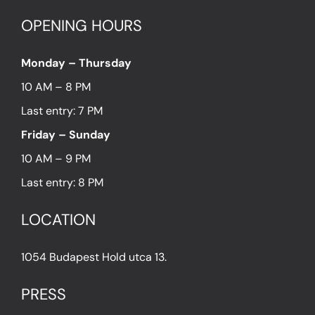
OPENING HOURS
Monday – Thursday
10 AM – 8 PM
Last entry: 7 PM
Friday – Sunday
10 AM – 9 PM
Last entry: 8 PM
LOCATION
1054 Budapest Hold utca 13.
PRESS