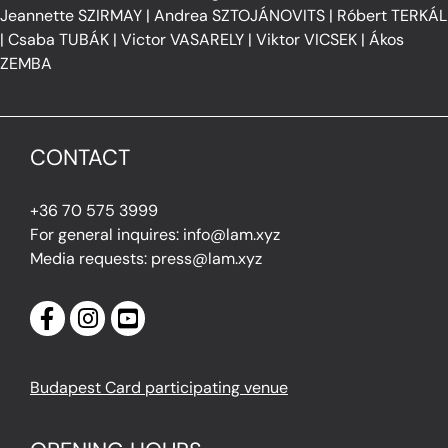
Jeannette SZIRMAY
|
Andrea SZTOJÁNOVITS
|
Róbert TERKÁL
|
Csaba TUBÁK
|
Victor VASARELY
|
Viktor VICSEK
|
Ákos
ZEMBA
CONTACT
+36 70 575 3999
For general inquires: info@lam.xyz
Media requests: press@lam.xyz
Budapest Card participating venue