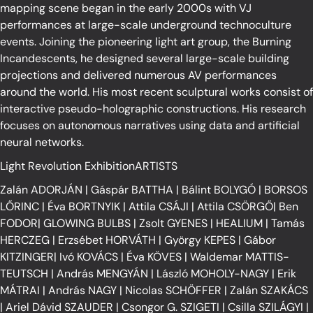
mapping scene began in the early 2000s with VJ
performances at large-scale underground technoculture
events. Joining the pioneering light art group, the Burning
Incandescents, he designed several large-scale building
projections and delivered numerous AV performances
around the world. His most recent sculptural works consist of
interactive pseudo-holographic constructions. His research
focuses on autonomous narratives using data and artificial
neural networks.
Light Revolution ExhibitionARTISTS
Zalán ADORJÁN
|
Gáspár BATTHA
|
Bálint BOLYGÓ
|
BORSOS
LŐRINC
|
Éva BORTNYIK
|
Attila CSÁJI
|
Attila CSÖRGŐ
|
Ben
FODOR
|
GLOWING BULBS
|
Zsolt GYENES
|
HEALIUM
|
Tamás
HERCZEG
|
Erzsébet HORVÁTH
|
György KEPES
|
Gábor
KITZINGER
|
Ivó KOVÁCS
|
Éva KÖVES
|
Waldemar MATTIS-
TEUTSCH
|
András MENGYÁN
|
László MOHOLY-NAGY
|
Erik
MÁTRAI
|
András NAGY
|
Nicolas SCHÖFFER
|
Zalán SZAKÁCS
|
Ariel Dávid SZAUDER
|
Csongor G. SZIGETI
|
Csilla SZILÁGYI
|