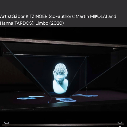
ArtistGábor KITZINGER (co-authors: Martin MIKOLAI and
Hanna TARDOS): Limbo (2020)