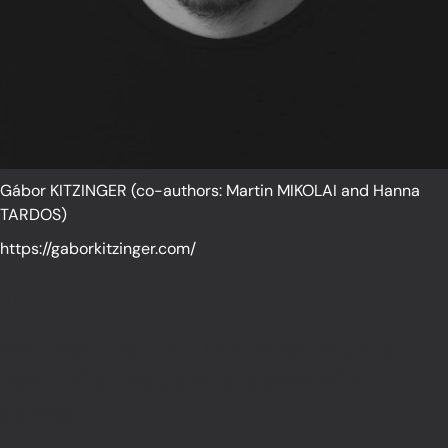
Gábor KITZINGER (co-authors: Martin MIKOLAI and Hanna
TARDOS)
https://gaborkitzinger.com/
We need the mind of a scientist, the
heart of a poet, and the eyes of a
painter.