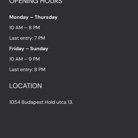
OPENING HOURS
Monday – Thursday
10 AM – 8 PM
Last entry: 7 PM
Friday – Sunday
10 AM – 9 PM
Last entry: 8 PM
LOCATION
1054 Budapest Hold utca 13.
PRESS
IN THE PRESS