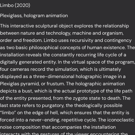
Limbo (2020)
Plexiglass, hologram animation
This interactive sculptural object explores the relationship
between nature and technology, machine and organism,
order and freedom. Limbo uses recursivity and contingency
as two basic philosophical concepts of human existence. The
installation reveals the constantly recurring life cycle of a
digitally generated entity. In the virtual space of the program,
four cameras record the simulation, which is ultimately
displayed as a three-dimensional holographic image in a
Plexiglas pyramid, or frustum. The holographic animation
depicts a bust, which is the actual prototype of the life path
of the entity presented, from the zygote state to death. The
last state refers to purgatory, the theologically possible
“limbo” on the edge of hell, which ensures that the entity is
forced into a never-ending, repetitive cycle. The iconoclastic
noise composition that accompanies the installation
interacts with the gestures of the viewer encountering the