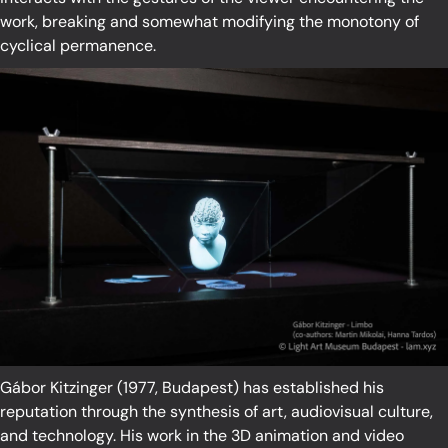
work, breaking and somewhat modifying the monotony of
cyclical permanence.
Gábor Kitzinger (1977, Budapest) has established his
reputation through the synthesis of art, audiovisual culture,
and technology. His work in the 3D animation and video