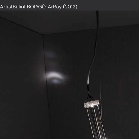
ArtistBálint BOLYGÓ: ArRay (2012)