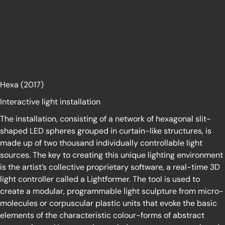
nature. But is not this dual nature also
the bearer of the human essence? When
we study light, are we not again
studying ourselves?
Hexa (2017)
Interactive light installation
The installation, consisting of a network of hexagonal slit-
shaped LED spheres grouped in curtain-like structures, is
made up of two thousand individually controllable light
sources. The key to creating this unique lighting environment
is the artist’s collective proprietary software, a real-time 3D
light controller called a Lightformer. The tool is used to
create a modular, programmable light sculpture from micro-
molecules or corpuscular plastic units that evoke the basic
elements of the characteristic colour-forms of abstract