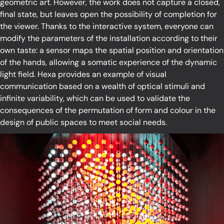
geometric art. However, the work does not capture a closed,
final state, but leaves open the possibility of completion for
the viewer. Thanks to the interactive system, everyone can
modify the parameters of the installation according to their
own taste: a sensor maps the spatial position and orientation
of the hands, allowing a somatic experience of the dynamic
light field. Hexa provides an example of visual
communication based on a wealth of optical stimuli and
infinite variability, which can be used to validate the
consequences of the permutation of form and colour in the
design of public spaces to meet social needs.