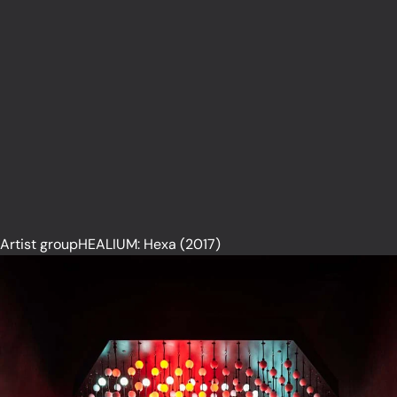
Artist groupHEALIUM: Hexa (2017)