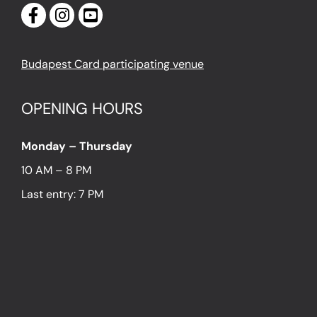
Budapest Card participating venue
OPENING HOURS
Monday – Thursday
10 AM – 8 PM
Last entry: 7 PM
Friday – Sunday
10 AM – 9 PM
Last entry: 8 PM
LOCATION