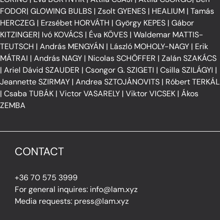
FODOR
|
GLOWING BULBS
|
Zsolt GYENES
|
HEALIUM
|
Tamás
HERCZEG
|
Erzsébet HORVÁTH
|
György KEPES
|
Gábor
KITZINGER
|
Ivó KOVÁCS
|
Éva KÖVES
|
Waldemar MATTIS-
TEUTSCH
|
András MENGYÁN
|
László MOHOLY-NAGY
|
Erik
MÁTRAI
|
András NAGY
|
Nicolas SCHÖFFER
|
Zalán SZAKÁCS
|
Ariel Dávid SZAUDER
|
Csongor G. SZIGETI
|
Csilla SZILÁGYI
|
Jeannette SZIRMAY
|
Andrea SZTOJÁNOVITS
|
Róbert TERKÁL
|
Csaba TUBÁK
|
Victor VASARELY
|
Viktor VICSEK
|
Ákos
ZEMBA
CONTACT
+36 70 575 3999
For general inquires: info@lam.xyz
Media requests: press@lam.xyz