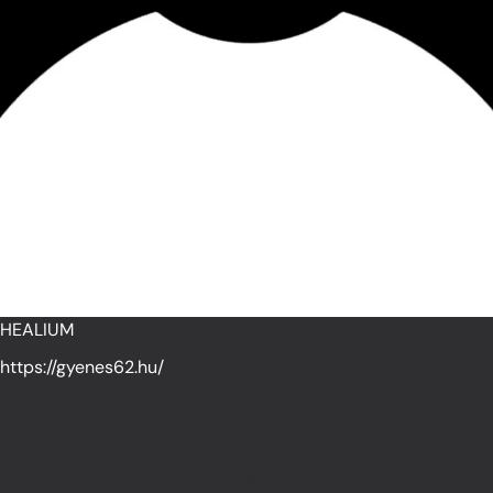
HEALIUM
https://gyenes62.hu/
Light possesses a paradoxical, dual