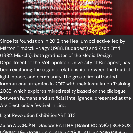
Since its foundation in 2012, the Healium collective, led by
Márton Timóczki-Nagy (1988, Budapest) and Zsolt Emri
(1982, Miskolc), both graduates of the Media Design
Department of the Metropolitan University of Budapest, has
been exploring the organic relationship between the triad of
light, space, and community. The group first attracted
international attention in 2017 with their installation Training
2038, which explores mixed reality based on the dialogue
between humans and artificial intelligence, presented at the
Ars Electronica festival in Linz.
Light Revolution ExhibitionARTISTS
Zalán ADORJÁN
|
Gáspár BATTHA
|
Bálint BOLYGÓ
|
BORSOS
LŐRINC
|
Éva BORTNYIK
|
Attila CSÁJI
|
Attila CSÖRGŐ
|
Ben