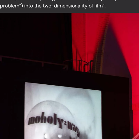
problem”) into the two-dimensionality of film”.