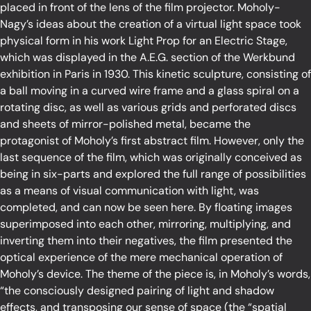
placed in front of the lens of the film projector. Moholy-
Nagy’s ideas about the creation of a virtual light space took
physical form in his work Light Prop for an Electric Stage,
which was displayed in the A.E.G. section of the Werkbund
exhibition in Paris in 1930. This kinetic sculpture, consisting of
a ball moving in a curved wire frame and a glass spiral on a
rotating disc, as well as various grids and perforated discs
and sheets of mirror-polished metal, became the
protagonist of Moholy’s first abstract film. However, only the
last sequence of the film, which was originally conceived as
being in six-parts and explored the full range of possibilities
as a means of visual communication with light, was
completed, and can now be seen here. By floating images
superimposed into each other, mirroring, multiplying, and
inverting them into their negatives, the film presented the
optical experience of the mere mechanical operation of
Moholy’s device. The theme of the piece is, in Moholy’s words,
“the consciously designed pairing of light and shadow
effects, and transposing our sense of space (the “spatial