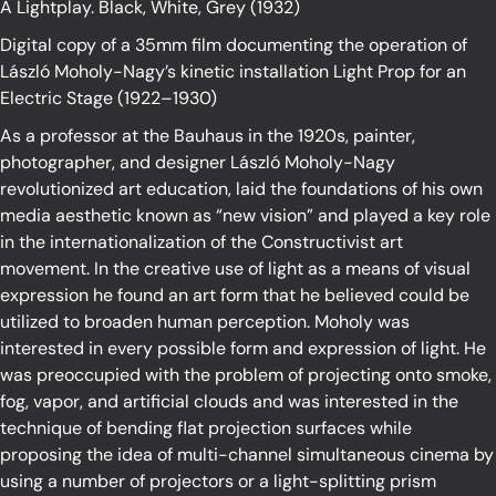
A Lightplay. Black, White, Grey (1932)
Digital copy of a 35mm film documenting the operation of
László Moholy-Nagy’s kinetic installation Light Prop for an
Electric Stage (1922–1930)
As a professor at the Bauhaus in the 1920s, painter,
photographer, and designer László Moholy-Nagy
revolutionized art education, laid the foundations of his own
media aesthetic known as “new vision” and played a key role
in the internationalization of the Constructivist art
movement. In the creative use of light as a means of visual
expression he found an art form that he believed could be
utilized to broaden human perception. Moholy was
interested in every possible form and expression of light. He
was preoccupied with the problem of projecting onto smoke,
fog, vapor, and artificial clouds and was interested in the
technique of bending flat projection surfaces while
proposing the idea of multi-channel simultaneous cinema by
using a number of projectors or a light-splitting prism