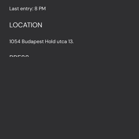
Last entry: 8 PM
LOCATION
1054 Budapest Hold utca 13.
PRESS
IN THE PRESS
PRESS KIT
IMPRESSUM
Privacy Policy
Terms & Conditions
Cookie Policy (EU)
FAQ