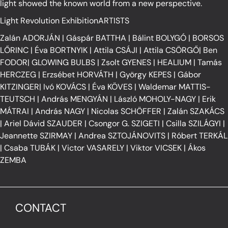
light showed the known world from a new perspective.
Light Revolution ExhibitionARTISTS
Zalán ADORJÁN
|
Gáspár BATTHA
|
Bálint BOLYGÓ
|
BORSOS
LŐRINC
|
Éva BORTNYIK
|
Attila CSÁJI
|
Attila CSÖRGŐ
|
Ben
FODOR
|
GLOWING BULBS
|
Zsolt GYENES
|
HEALIUM
|
Tamás
HERCZEG
|
Erzsébet HORVÁTH
|
György KEPES
|
Gábor
KITZINGER
|
Ivó KOVÁCS
|
Éva KÖVES
|
Waldemar MATTIS-
TEUTSCH
|
András MENGYÁN
|
László MOHOLY-NAGY
|
Erik
MÁTRAI
|
András NAGY
|
Nicolas SCHÖFFER
|
Zalán SZAKÁCS
|
Ariel Dávid SZAUDER
|
Csongor G. SZIGETI
|
Csilla SZILÁGYI
|
Jeannette SZIRMAY
|
Andrea SZTOJÁNOVITS
|
Róbert TERKÁL
|
Csaba TUBÁK
|
Victor VASARELY
|
Viktor VICSEK
|
Ákos
ZEMBA
CONTACT