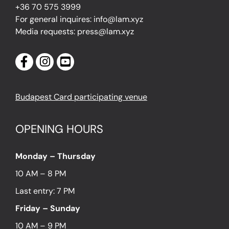
+36 70 575 3999
For general inquires: info@lam.xyz
Media requests: press@lam.xyz
Budapest Card participating venue
OPENING HOURS
Monday – Thursday
10 AM – 8 PM
Last entry: 7 PM
Friday – Sunday
10 AM – 9 PM