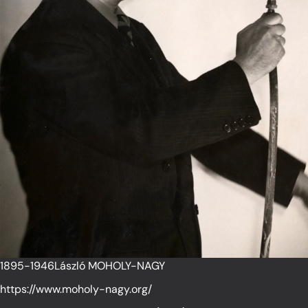
1895-1946László MOHOLY-NAGY
https://www.moholy-nagy.org/