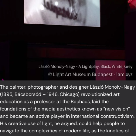
The painter, photographer and designer László Moholy-Nagy
(1895, Bácsborsód – 1946, Chicago) revolutionized art
education as a professor at the Bauhaus, laid the
foundations of the media aesthetics known as “new vision”
and became an active player in international constructivism.
His creative use of light, he argued, could help people to
navigate the complexities of modern life, as the kinetics of