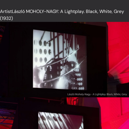
ArtistLászló MOHOLY-NAGY: A Lightplay. Black, White, Grey
(1932)